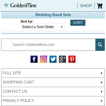
SHOP
0
Wedding Band Sets
Sort by:
FULL SITE
SHOPPING CART
CONTACT US
PRIVACY POLICY