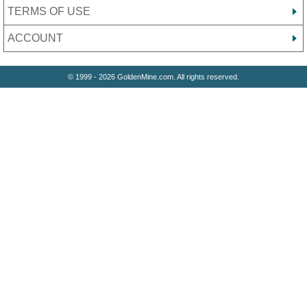
TERMS OF USE
ACCOUNT
© 1999 - 2026 GoldenMine.com. All rights reserved.