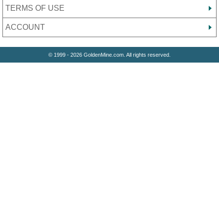
TERMS OF USE
ACCOUNT
© 1999 - 2026 GoldenMine.com. All rights reserved.