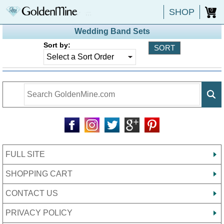
SHOP
0
Wedding Band Sets
Sort by:
FULL SITE
SHOPPING CART
CONTACT US
PRIVACY POLICY