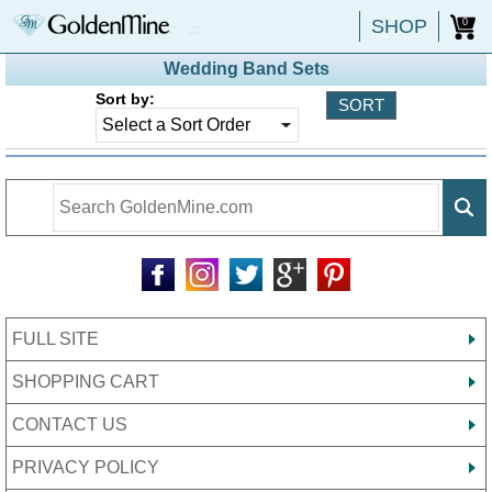
SHOP
0
Wedding Band Sets
Sort by:
FULL SITE
SHOPPING CART
CONTACT US
PRIVACY POLICY