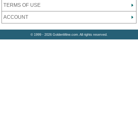
TERMS OF USE
ACCOUNT
© 1999 - 2026 GoldenMine.com. All rights reserved.