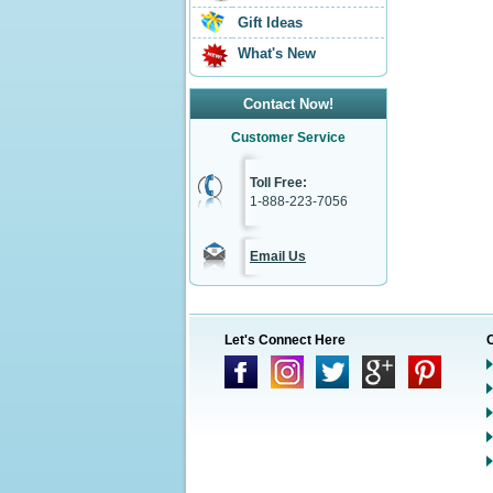
Gift Ideas
What's New
Contact Now!
Customer Service
Toll Free:
1-888-223-7056
Email Us
Let's Connect Here