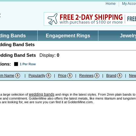
Home
My Acco
ding Bands
Engagement Rings
Jewelr
ding Band Sets
dding Band Sets
Display:
0
ions:
1 Per Row
tem Name
|
Popularity
|
Price
|
Reviews
|
Brand
|
New
wedding bands
a large selection of
and rings in the latest styles. From 2mm plain bands to u
e and commitment. GoldenMine also offers the latest metals, like mens titanium and tungsten w
 are looking for, we are sure you can find it at GoldenMine.com.