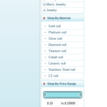
Men's Jewelry
Jewelry
Shop By Material
Gold null
Platinum null
Silver null
Diamond null
Titanium null
Cobalt null
Ceramic null
Stainless Steel null
CZ null
Shop By Price Range
$
to $