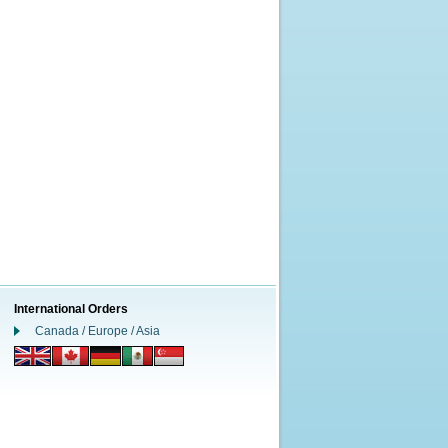
International Orders
Canada / Europe / Asia