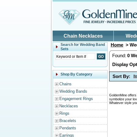
Skip to main content
Chain Necklaces
Wed
Home
> Wed
Search for
Wedding Band
Sets
Found:
0
We
Display Opt
Shop By Category
Sort By:
I
Chains
Wedding Bands
GoldenMine offers 
Engagement Rings
symbolize your lov
Whatever style you
Necklaces
Rings
Bracelets
Pendants
Earrings