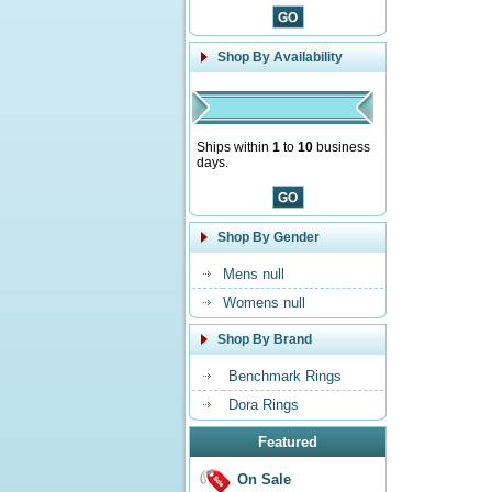
Shop By Availability
Ships within
1
to
10
business
days.
Shop By Gender
Mens null
Womens null
Shop By Brand
Benchmark Rings
Dora Rings
Featured
On Sale