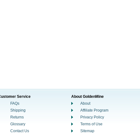
Customer Service
About GoldenMine
FAQs
About
Shipping
Affiliate Program
Returns
Privacy Policy
Glossary
Terms of Use
Contact Us
Sitemap