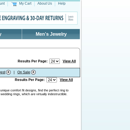
unt
My Cart
About Us
Help
y
Men's Jewelry
Results Per Page:
View All
est
|
On Sale
Results Per Page:
View All
nique comfort fit designs, find the perfect ring to
edding rings, which are virtually indestructible.