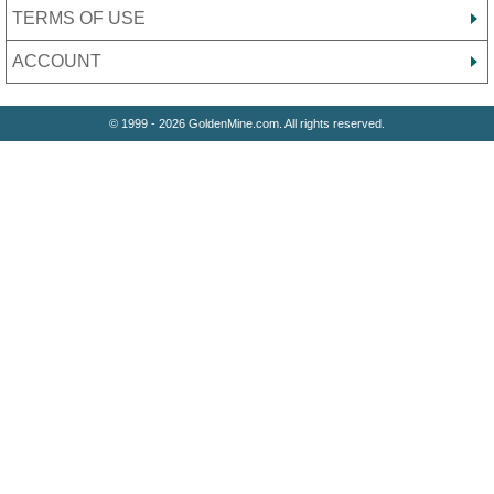
TERMS OF USE
ACCOUNT
© 1999 - 2026 GoldenMine.com. All rights reserved.