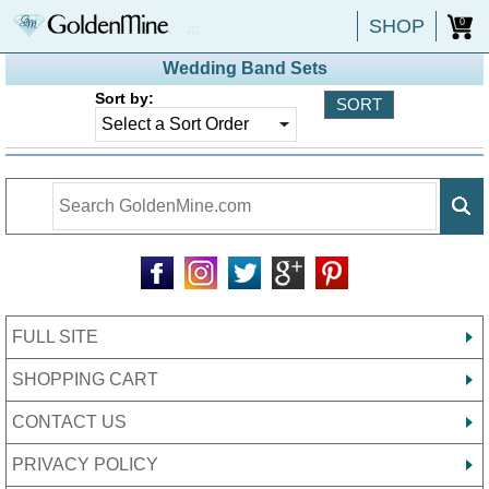
SHOP
0
Wedding Band Sets
Sort by:
FULL SITE
SHOPPING CART
CONTACT US
PRIVACY POLICY