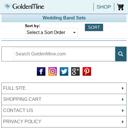
SHOP
0
Wedding Band Sets
Sort by:
FULL SITE
SHOPPING CART
CONTACT US
PRIVACY POLICY