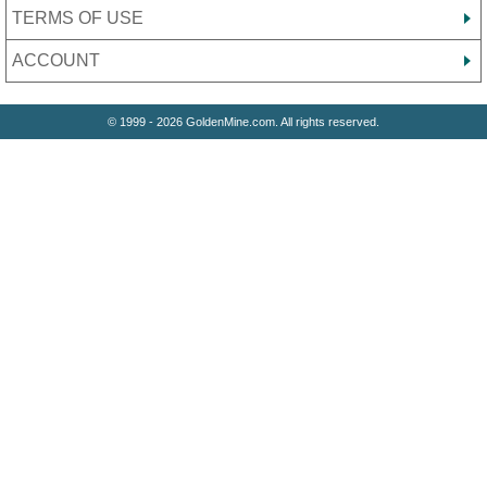
TERMS OF USE
ACCOUNT
© 1999 - 2026 GoldenMine.com. All rights reserved.