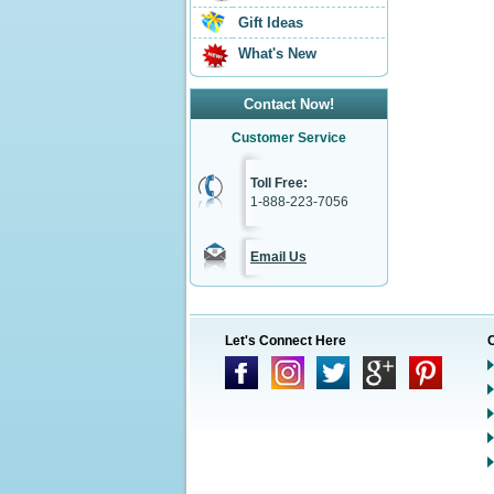
Gift Ideas
What's New
Contact Now!
Customer Service
Toll Free:
1-888-223-7056
Email Us
Let's Connect Here