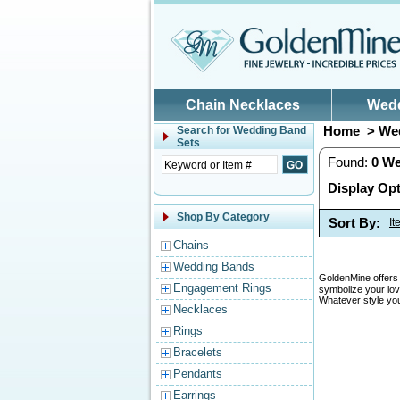
Skip to main content
Chain Necklaces
Wed
Home
> Wed
Search for
Wedding Band
Sets
Found:
0
We
Display Opt
Shop By Category
Sort By:
I
Chains
Wedding Bands
GoldenMine offers 
Engagement Rings
symbolize your lov
Whatever style you
Necklaces
Rings
Bracelets
Pendants
Earrings