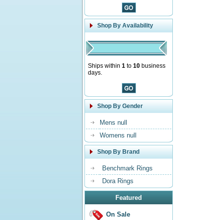
Shop By Availability
Ships within
1
to
10
business
days.
Shop By Gender
Mens null
Womens null
Shop By Brand
Benchmark Rings
Dora Rings
Featured
On Sale