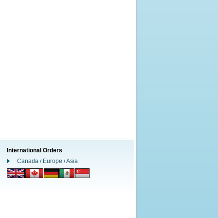
International Orders
Canada / Europe / Asia