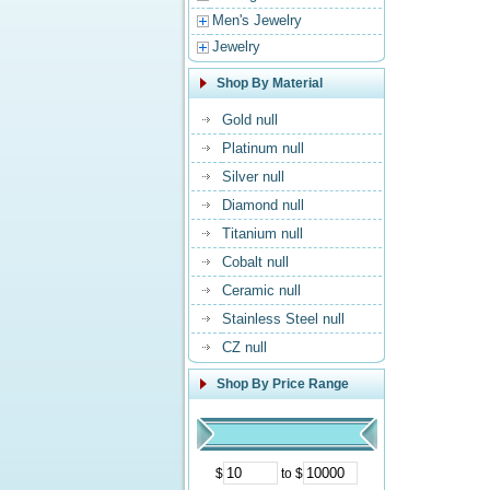
Men's Jewelry
Jewelry
Shop By Material
Gold null
Platinum null
Silver null
Diamond null
Titanium null
Cobalt null
Ceramic null
Stainless Steel null
CZ null
Shop By Price Range
$
to $