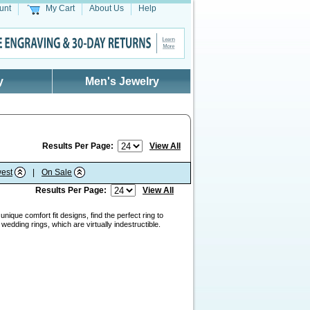
unt
My Cart
About Us
Help
y
Men's Jewelry
Results Per Page:
View All
est
|
On Sale
Results Per Page:
View All
nique comfort fit designs, find the perfect ring to
edding rings, which are virtually indestructible.