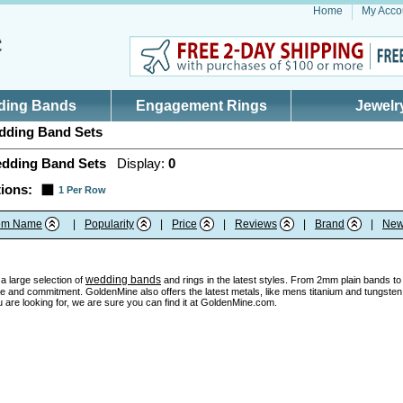
Home
My Acco
ding Bands
Engagement Rings
Jewelr
ding Band Sets
dding Band Sets
Display:
0
ions:
1 Per Row
tem Name
|
Popularity
|
Price
|
Reviews
|
Brand
|
New
wedding bands
a large selection of
and rings in the latest styles. From 2mm plain bands to u
e and commitment. GoldenMine also offers the latest metals, like mens titanium and tungsten w
 are looking for, we are sure you can find it at GoldenMine.com.