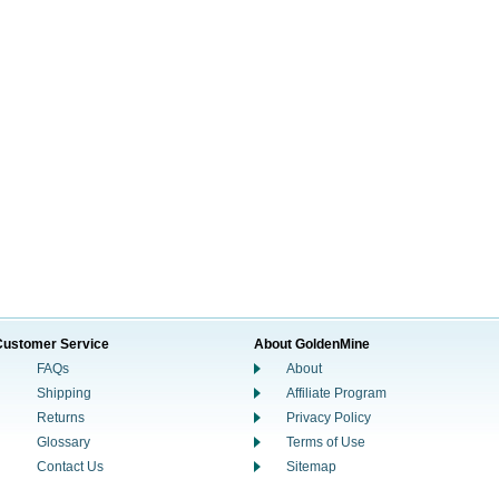
Customer Service
About GoldenMine
FAQs
About
Shipping
Affiliate Program
Returns
Privacy Policy
Glossary
Terms of Use
Contact Us
Sitemap