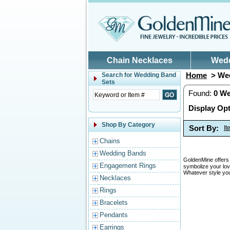
Skip to main content
Chain Necklaces
Wed
Home
> Wed
Search for
Wedding Band
Sets
Found:
0
We
Display Opt
Shop By Category
Sort By:
I
Chains
Wedding Bands
GoldenMine offers 
Engagement Rings
symbolize your lov
Whatever style you
Necklaces
Rings
Bracelets
Pendants
Earrings