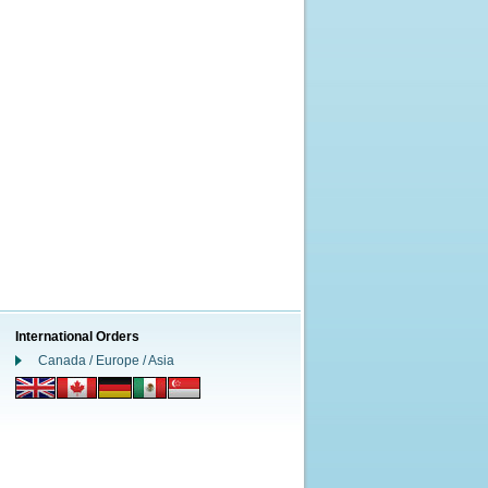
International Orders
Canada / Europe / Asia