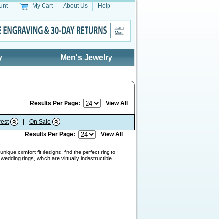
unt
My Cart
About Us
Help
y
Men's Jewelry
Results Per Page:
View All
est
|
On Sale
Results Per Page:
View All
nique comfort fit designs, find the perfect ring to
edding rings, which are virtually indestructible.