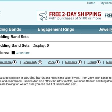
Home
My Acco
ding Bands
Engagement Rings
Jewelr
ding Band Sets
dding Band Sets
Display:
0
ions:
1 Per Row
tem Name
|
Popularity
|
Price
|
Reviews
|
Brand
|
New
wedding bands
a large selection of
and rings in the latest styles. From 2mm plain bands to u
e and commitment. GoldenMine also offers the latest metals, like mens titanium and tungsten w
 are looking for, we are sure you can find it at GoldenMine.com.