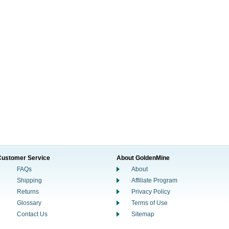
Customer Service
About GoldenMine
FAQs
About
Shipping
Affiliate Program
Returns
Privacy Policy
Glossary
Terms of Use
Contact Us
Sitemap