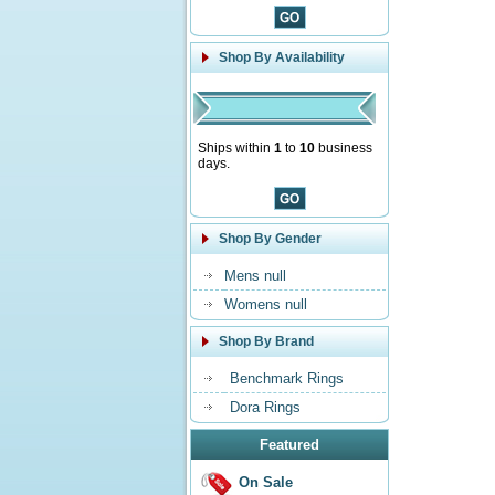
Shop By Availability
Ships within
1
to
10
business
days.
Shop By Gender
Mens null
Womens null
Shop By Brand
Benchmark Rings
Dora Rings
Featured
On Sale