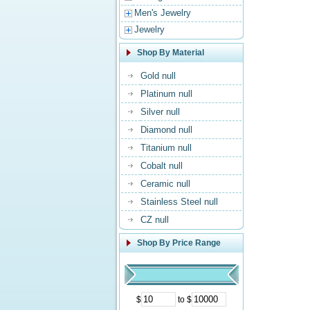
Men's Jewelry
Jewelry
Shop By Material
Gold null
Platinum null
Silver null
Diamond null
Titanium null
Cobalt null
Ceramic null
Stainless Steel null
CZ null
Shop By Price Range
$
to $