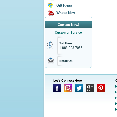
Gift Ideas
What's New
Contact Now!
Customer Service
Toll Free:
1-888-223-7056
Email Us
Let's Connect Here