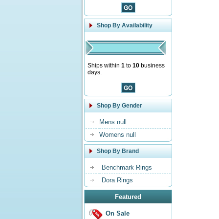
Shop By Availability
Ships within
1
to
10
business
days.
Shop By Gender
Mens null
Womens null
Shop By Brand
Benchmark Rings
Dora Rings
Featured
On Sale