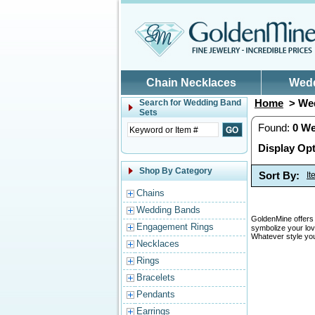
Skip to main content
Chain Necklaces
Wed
Home
> Wed
Search for
Wedding Band
Sets
Found:
0
We
Display Opt
Shop By Category
Sort By:
I
Chains
Wedding Bands
GoldenMine offers 
Engagement Rings
symbolize your lov
Whatever style you
Necklaces
Rings
Bracelets
Pendants
Earrings