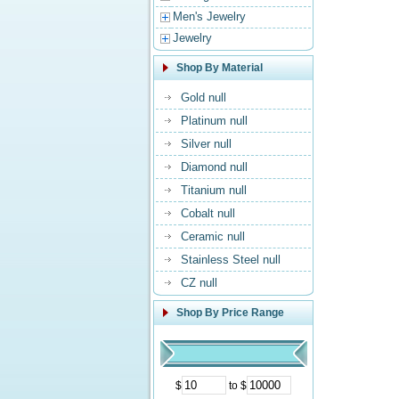
Men's Jewelry
Jewelry
Shop By Material
Gold null
Platinum null
Silver null
Diamond null
Titanium null
Cobalt null
Ceramic null
Stainless Steel null
CZ null
Shop By Price Range
$
to $