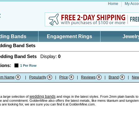
Home
My Acco
ding Bands
Engagement Rings
Jewelr
ding Band Sets
dding Band Sets
Display:
0
ions:
1 Per Row
tem Name
|
Popularity
|
Price
|
Reviews
|
Brand
|
New
wedding bands
a large selection of
and rings in the latest styles. From 2mm plain bands to u
e and commitment. GoldenMine also offers the latest metals, like mens titanium and tungsten w
 are looking for, we are sure you can find it at GoldenMine.com.