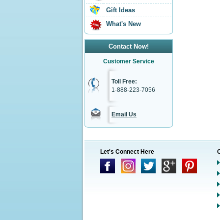
Gift Ideas
What's New
Contact Now!
Customer Service
Toll Free:
1-888-223-7056
Email Us
Let's Connect Here