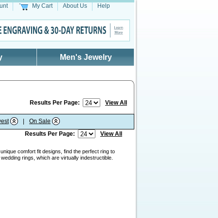
unt
My Cart
About Us
Help
y
Men's Jewelry
Results Per Page:
View All
est
|
On Sale
Results Per Page:
View All
nique comfort fit designs, find the perfect ring to
edding rings, which are virtually indestructible.