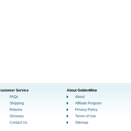
Customer Service
About GoldenMine
FAQs
About
Shipping
Affiliate Program
Returns
Privacy Policy
Glossary
Terms of Use
Contact Us
Sitemap