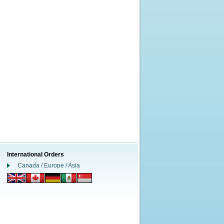
International Orders
Canada / Europe / Asia