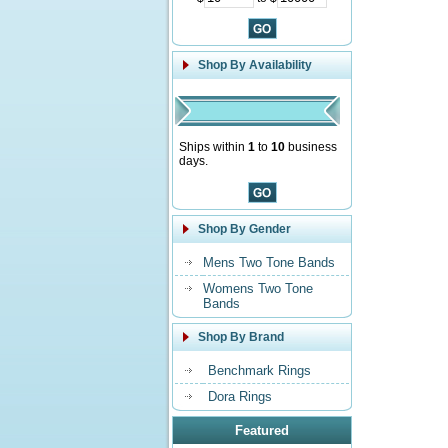
Shop By Availability
Ships within
1
to
10
business
days.
Shop By Gender
Mens Two Tone Bands
Womens Two Tone
Bands
Shop By Brand
Benchmark Rings
Dora Rings
Featured