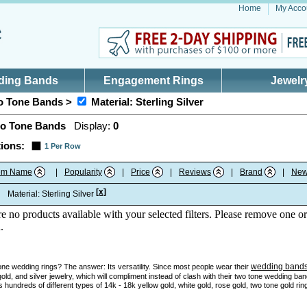
Home
My Acco
ding Bands
Engagement Rings
Jewelr
 Tone Bands >
Material: Sterling Silver
o Tone Bands
Display:
0
ions:
1 Per Row
tem Name
|
Popularity
|
Price
|
Reviews
|
Brand
|
New
[x]
:
Material: Sterling Silver
re no products available with your selected filters. Please remove one or
.
wedding band
e wedding rings? The answer: Its versatility. Since most people wear their
gold, and silver jewelry, which will compliment instead of clash with their two tone wedding ba
 hundreds of different types of 14k - 18k yellow gold, white gold, rose gold, two tone gold ri