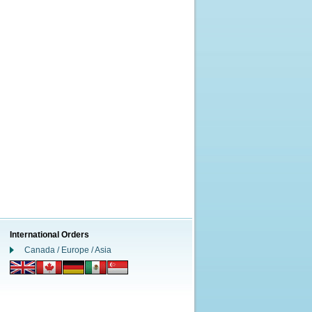
International Orders
Canada / Europe / Asia