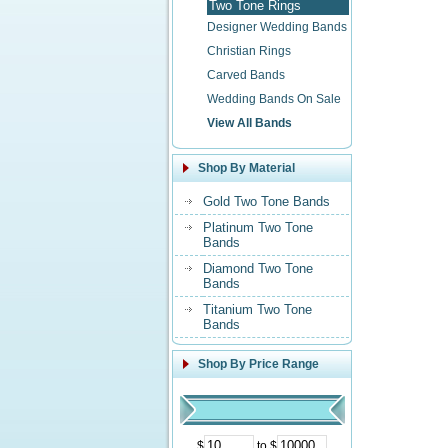
Two Tone Rings
Designer Wedding Bands
Christian Rings
Carved Bands
Wedding Bands On Sale
View All Bands
Shop By Material
Gold Two Tone Bands
Platinum Two Tone
Bands
Diamond Two Tone
Bands
Titanium Two Tone
Bands
Shop By Price Range
$
to $