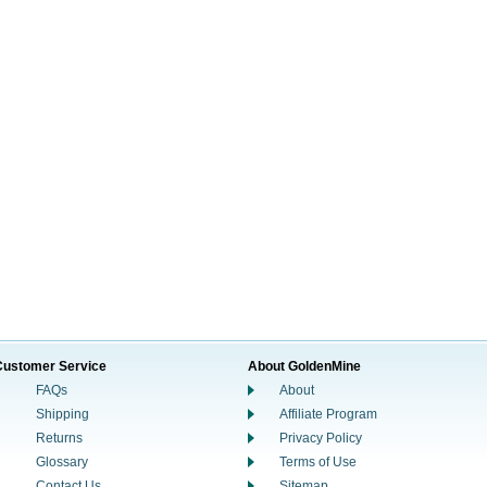
Customer Service
About GoldenMine
FAQs
About
Shipping
Affiliate Program
Returns
Privacy Policy
Glossary
Terms of Use
Contact Us
Sitemap