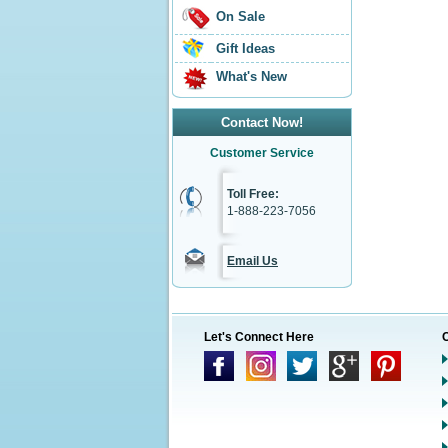
On Sale
Gift Ideas
What's New
Contact Now!
Customer Service
Toll Free:
1-888-223-7056
Email Us
Let's Connect Here