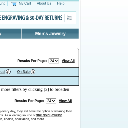
unt
My Cart
About Us
Help
y
Men's Jewelry
Results Per Page:
View All
est
|
On Sale
 more filters by clicking [x] to broaden
Results Per Page:
View All
s
every day, they still have the option of wearing their
fine gold jewelry
nds. As a leading source of
,
ngs, chains, necklaces, and more.