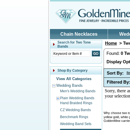
Skip to main content
Chain Necklaces
Wed
Search for
Two Tone
Home
> Two
Bands
Found:
0
Tw
Display Opt
Shop By Category
Sort By:
I
View All Categories
Filtered By
Wedding Bands
Sorry, there a
Men's Wedding Bands
your selection
Plain Wedding Bands
Hand Braided Rings
CZ Wedding Bands
Why choose two ton
Benchmark Rings
yellow gold, white 
GoldenMine carries
Wedding Band Sets