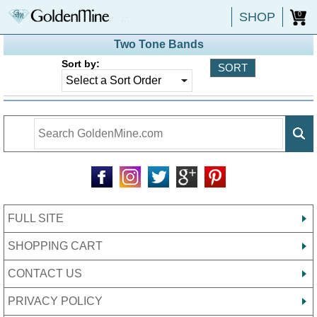
SHOP
0
Two Tone Bands
Sort by:
FULL SITE
SHOPPING CART
CONTACT US
PRIVACY POLICY