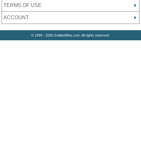
TERMS OF USE
ACCOUNT
© 1999 - 2026 GoldenMine.com. All rights reserved.