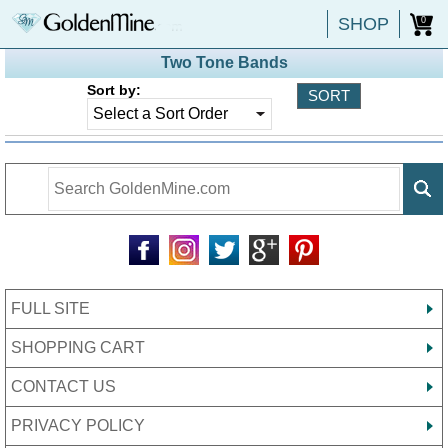
SHOP
0
Two Tone Bands
Sort by:
FULL SITE
SHOPPING CART
CONTACT US
PRIVACY POLICY