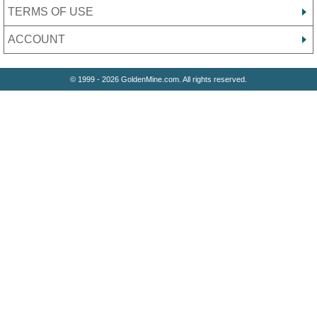
TERMS OF USE
ACCOUNT
© 1999 - 2026 GoldenMine.com. All rights reserved.