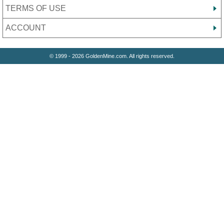
TERMS OF USE
ACCOUNT
© 1999 - 2026 GoldenMine.com. All rights reserved.