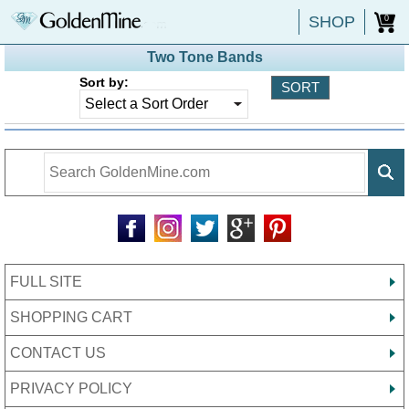
SHOP
0
Two Tone Bands
Sort by:
FULL SITE
SHOPPING CART
CONTACT US
PRIVACY POLICY