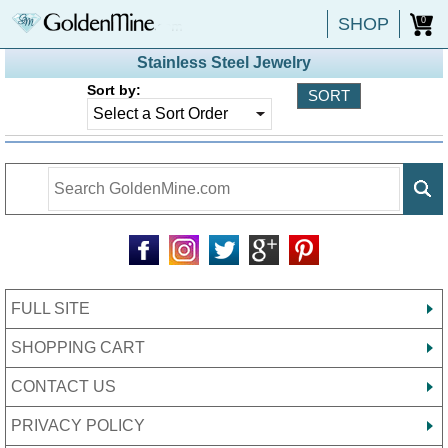
SHOP
0
Stainless Steel Jewelry
Sort by:
FULL SITE
SHOPPING CART
CONTACT US
PRIVACY POLICY