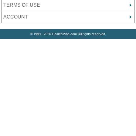
TERMS OF USE
ACCOUNT
© 1999 - 2026 GoldenMine.com. All rights reserved.