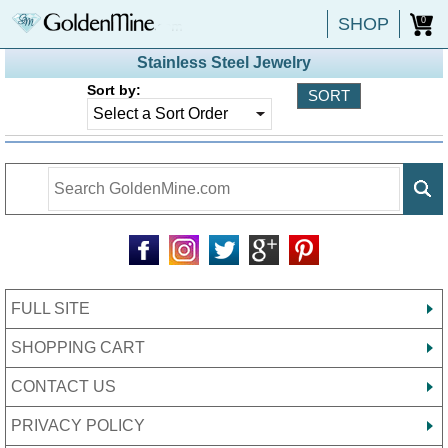
SHOP
0
Stainless Steel Jewelry
Sort by:
FULL SITE
SHOPPING CART
CONTACT US
PRIVACY POLICY