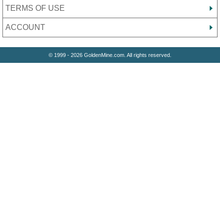
TERMS OF USE
ACCOUNT
© 1999 - 2026 GoldenMine.com. All rights reserved.