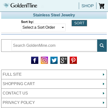
SHOP
0
Stainless Steel Jewelry
Sort by:
FULL SITE
SHOPPING CART
CONTACT US
PRIVACY POLICY