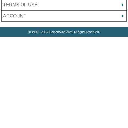
TERMS OF USE
ACCOUNT
© 1999 - 2026 GoldenMine.com. All rights reserved.