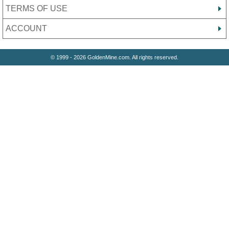
TERMS OF USE
ACCOUNT
© 1999 - 2026 GoldenMine.com. All rights reserved.