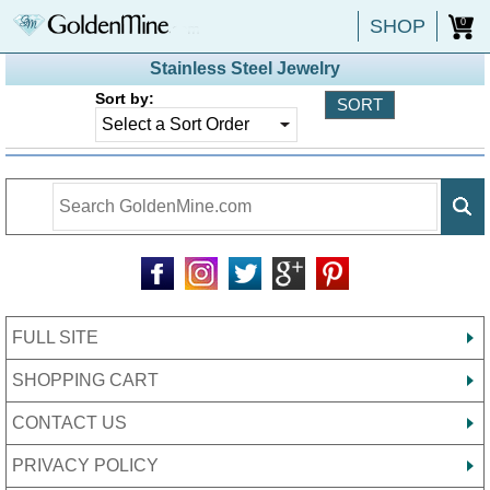
SHOP
0
Stainless Steel Jewelry
Sort by:
FULL SITE
SHOPPING CART
CONTACT US
PRIVACY POLICY