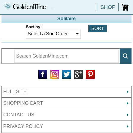
SHOP
0
Solitaire
Sort by:
FULL SITE
SHOPPING CART
CONTACT US
PRIVACY POLICY