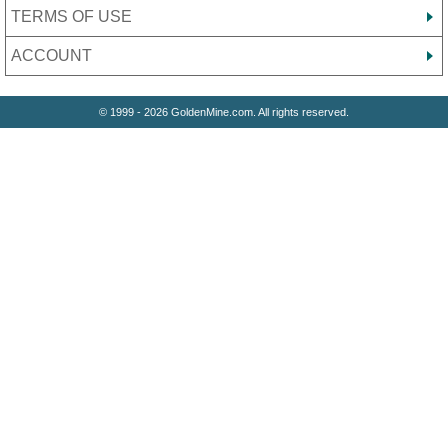
TERMS OF USE
ACCOUNT
© 1999 - 2026 GoldenMine.com. All rights reserved.