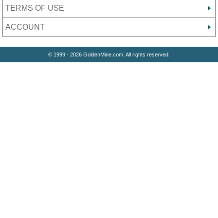
TERMS OF USE
ACCOUNT
© 1999 - 2026 GoldenMine.com. All rights reserved.