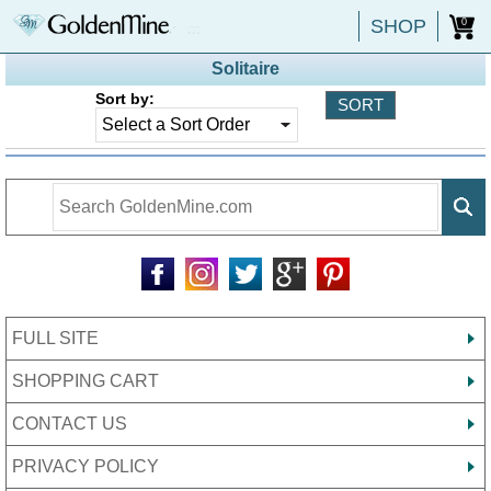
SHOP
0
Solitaire
Sort by:
FULL SITE
SHOPPING CART
CONTACT US
PRIVACY POLICY