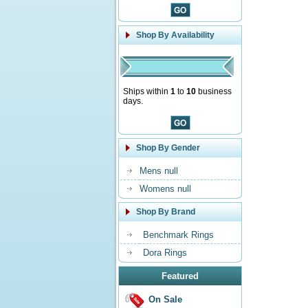
Shop By Availability
Ships within
1
to
10
business
days.
Shop By Gender
Mens null
Womens null
Shop By Brand
Benchmark Rings
Dora Rings
Featured
On Sale