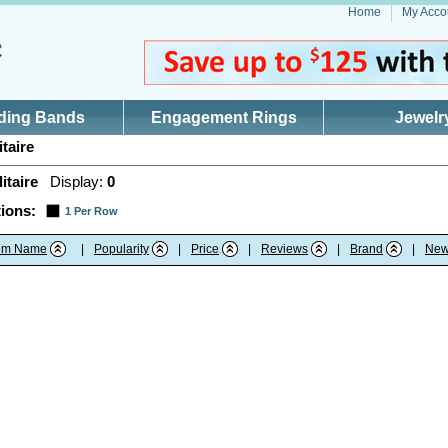
Home
My Acco
ding Bands
Engagement Rings
Jewelr
taire
itaire
Display:
0
ions:
1 Per Row
tem Name
|
Popularity
|
Price
|
Reviews
|
Brand
|
New