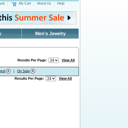
unt
My Cart
About Us
Help
y
Men's Jewelry
Results Per Page:
View All
est
|
On Sale
Results Per Page:
View All