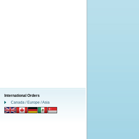
International Orders
Canada / Europe / Asia