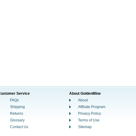
Customer Service
About GoldenMine
FAQs
About
Shipping
Affiliate Program
Returns
Privacy Policy
Glossary
Terms of Use
Contact Us
Sitemap