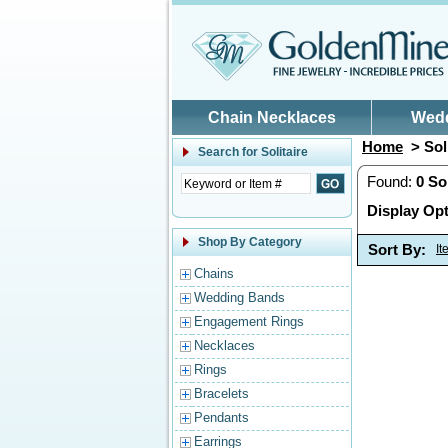
Skip to main content
Chain Necklaces
Wed
Home
> Soli
Search for
Solitaire
Found:
0
Sol
Display Opt
Shop By Category
Sort By:
I
Chains
Wedding Bands
Engagement Rings
Necklaces
Rings
Bracelets
Pendants
Earrings