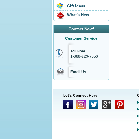
Gift Ideas
What's New
Contact Now!
Customer Service
Toll Free:
1-888-223-7056
Email Us
Let's Connect Here