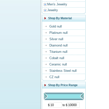
Men's Jewelry
Jewelry
Shop By Material
Gold null
Platinum null
Silver null
Diamond null
Titanium null
Cobalt null
Ceramic null
Stainless Steel null
CZ null
Shop By Price Range
$
to $