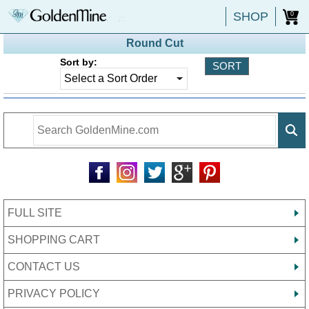
SHOP
0
Round Cut
Sort by:
FULL SITE
SHOPPING CART
CONTACT US
PRIVACY POLICY