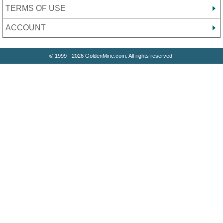
TERMS OF USE
ACCOUNT
© 1999 - 2026 GoldenMine.com. All rights reserved.