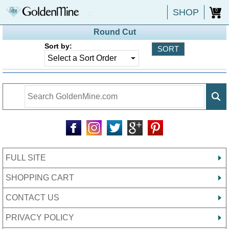
SHOP
0
Round Cut
Sort by:
FULL SITE
SHOPPING CART
CONTACT US
PRIVACY POLICY