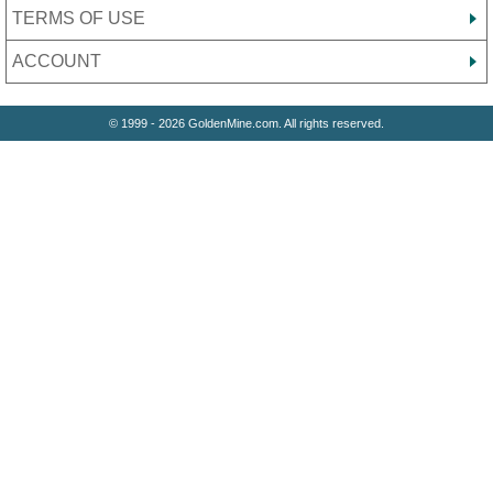
TERMS OF USE
ACCOUNT
© 1999 - 2026 GoldenMine.com. All rights reserved.