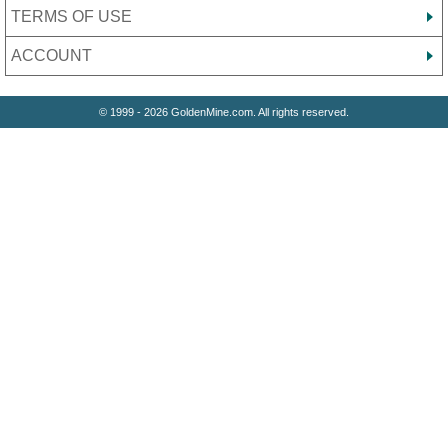
TERMS OF USE
ACCOUNT
© 1999 - 2026 GoldenMine.com. All rights reserved.