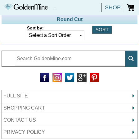
SHOP
0
Round Cut
Sort by:
FULL SITE
SHOPPING CART
CONTACT US
PRIVACY POLICY