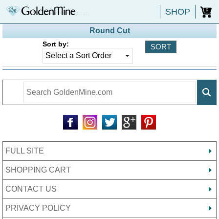
SHOP
0
Round Cut
Sort by:
FULL SITE
SHOPPING CART
CONTACT US
PRIVACY POLICY