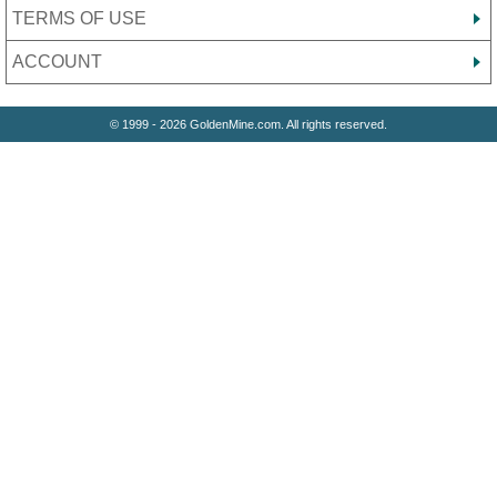
TERMS OF USE
ACCOUNT
© 1999 - 2026 GoldenMine.com. All rights reserved.