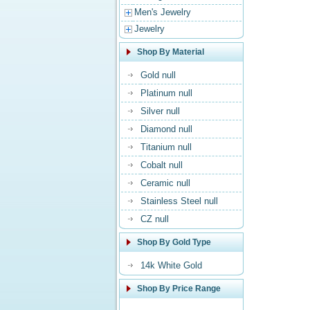
Men's Jewelry
Jewelry
Shop By Material
Gold null
Platinum null
Silver null
Diamond null
Titanium null
Cobalt null
Ceramic null
Stainless Steel null
CZ null
Shop By Gold Type
14k White Gold
Shop By Price Range