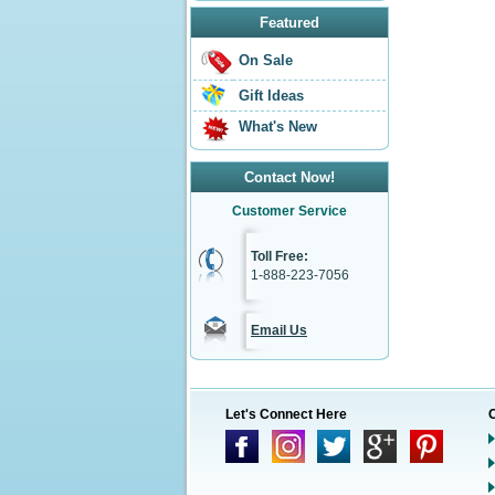
Featured
On Sale
Gift Ideas
What's New
Contact Now!
Customer Service
Toll Free:
1-888-223-7056
Email Us
Let's Connect Here