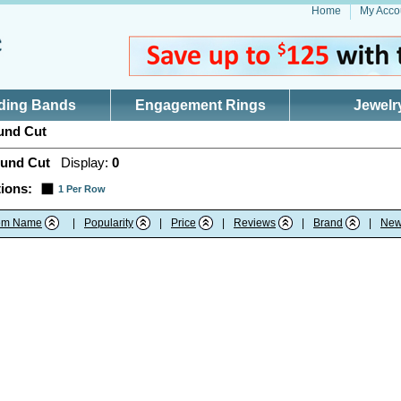
Home
My Acco
ding Bands
Engagement Rings
Jewelr
nd Cut
und Cut
Display:
0
ions:
1 Per Row
tem Name
|
Popularity
|
Price
|
Reviews
|
Brand
|
New