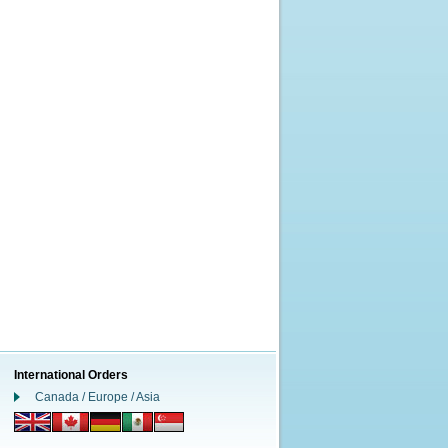
International Orders
Canada / Europe / Asia