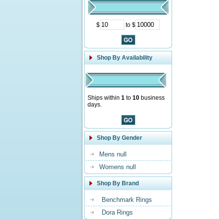
$
to $
Shop By Availability
Ships within
1
to
10
business
days.
Shop By Gender
Mens null
Womens null
Shop By Brand
Benchmark Rings
Dora Rings