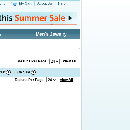
unt
My Cart
About Us
Help
y
Men's Jewelry
Results Per Page:
View All
est
|
On Sale
Results Per Page:
View All