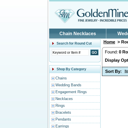
Skip to main content
Chain Necklaces
Wed
Home
> Rou
Search for
Round Cut
Found:
0
Ro
Display Opt
Shop By Category
Sort By:
I
Chains
Wedding Bands
Engagement Rings
Necklaces
Rings
Bracelets
Pendants
Earrings