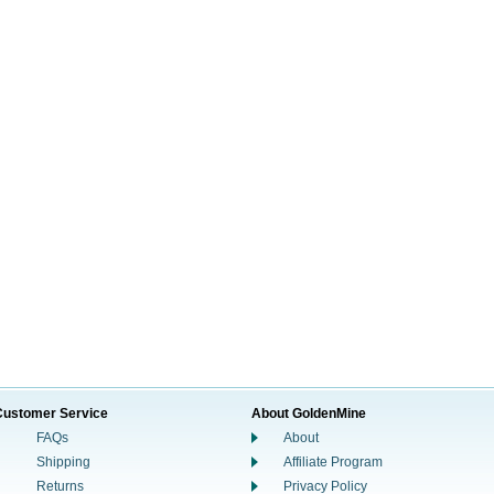
Customer Service
About GoldenMine
FAQs
About
Shipping
Affiliate Program
Returns
Privacy Policy