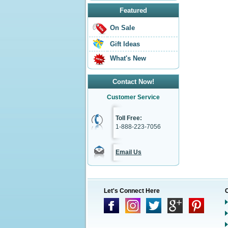
Featured
On Sale
Gift Ideas
What's New
Contact Now!
Customer Service
Toll Free:
1-888-223-7056
Email Us
Let's Connect Here