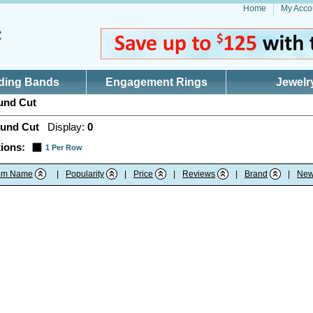
Home
My Acco
ding Bands
Engagement Rings
Jewelr
nd Cut
und Cut
Display:
0
ions:
1 Per Row
tem Name
|
Popularity
|
Price
|
Reviews
|
Brand
|
New