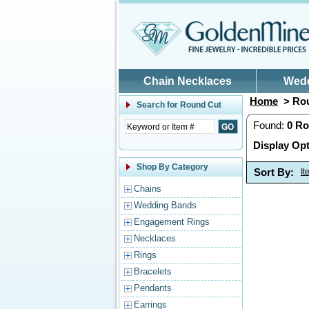
Skip to main content
Chain Necklaces
Wed
Home
> Rou
Search for
Round Cut
Found:
0
Ro
Display Opt
Shop By Category
Sort By:
I
Chains
Wedding Bands
Engagement Rings
Necklaces
Rings
Bracelets
Pendants
Earrings