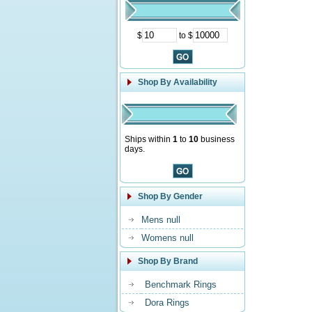
$
to $
Shop By Availability
Ships within
1
to
10
business
days.
Shop By Gender
Mens null
Womens null
Shop By Brand
Benchmark Rings
Dora Rings