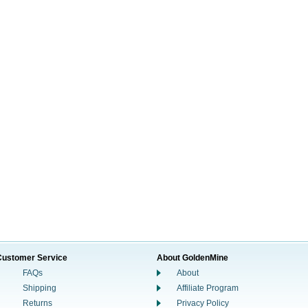
Customer Service
About GoldenMine
FAQs
About
Shipping
Affiliate Program
Returns
Privacy Policy