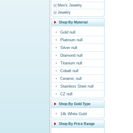
Men's Jewelry
Jewelry
Shop By Material
Gold null
Platinum null
Silver null
Diamond null
Titanium null
Cobalt null
Ceramic null
Stainless Steel null
CZ null
Shop By Gold Type
14k White Gold
Shop By Price Range