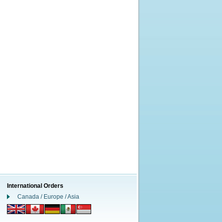
International Orders
Canada / Europe / Asia