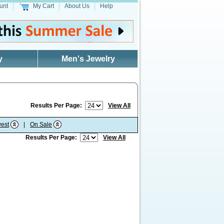
unt
My Cart
About Us
Help
y
Men's Jewelry
Results Per Page:
View All
est
|
On Sale
Results Per Page:
View All