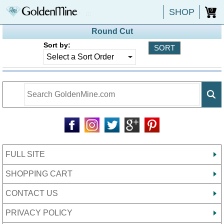
SHOP
0
Round Cut
Sort by:
FULL SITE
SHOPPING CART
CONTACT US
PRIVACY POLICY