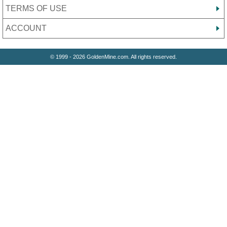
TERMS OF USE
ACCOUNT
© 1999 - 2026 GoldenMine.com. All rights reserved.