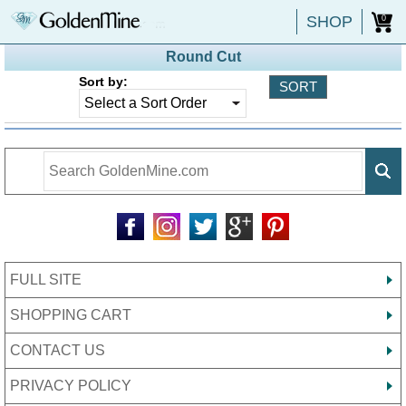
SHOP
0
Round Cut
Sort by:
FULL SITE
SHOPPING CART
CONTACT US
PRIVACY POLICY