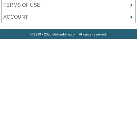
TERMS OF USE
ACCOUNT
© 1999 - 2026 GoldenMine.com. All rights reserved.