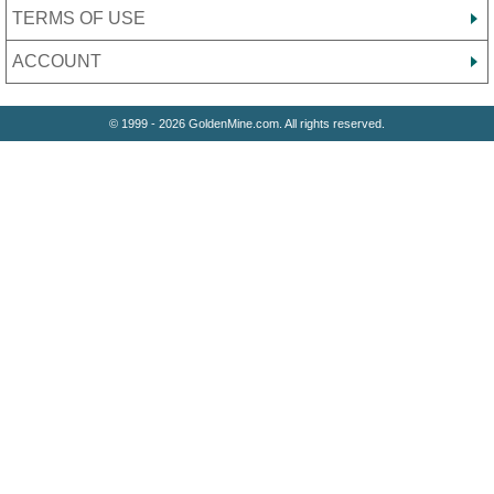
TERMS OF USE
ACCOUNT
© 1999 - 2026 GoldenMine.com. All rights reserved.