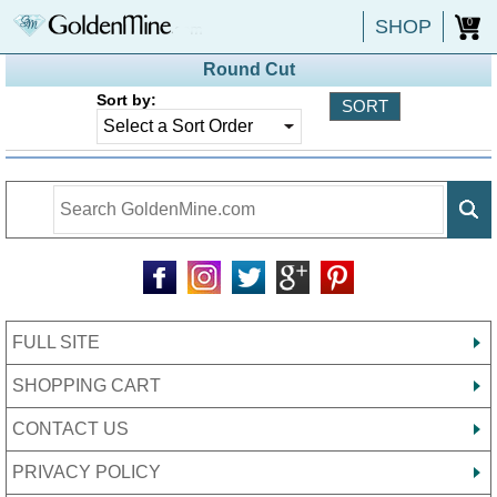
SHOP
0
Round Cut
Sort by:
FULL SITE
SHOPPING CART
CONTACT US
PRIVACY POLICY