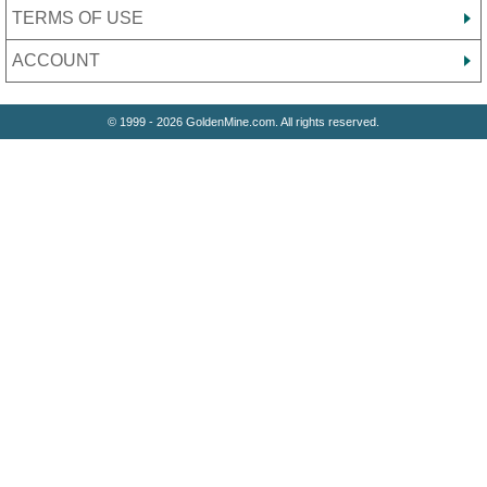
TERMS OF USE
ACCOUNT
© 1999 - 2026 GoldenMine.com. All rights reserved.