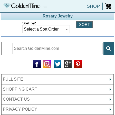
SHOP
0
Rosary Jewelry
Sort by:
FULL SITE
SHOPPING CART
CONTACT US
PRIVACY POLICY