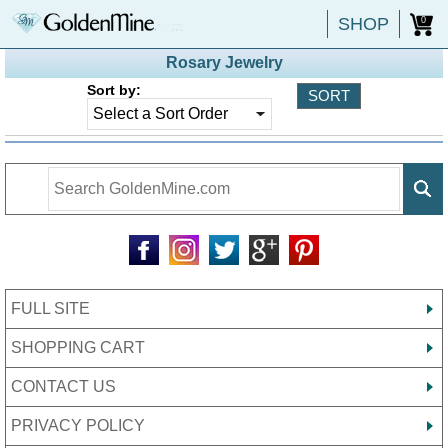
SHOP
0
Rosary Jewelry
Sort by:
FULL SITE
SHOPPING CART
CONTACT US
PRIVACY POLICY