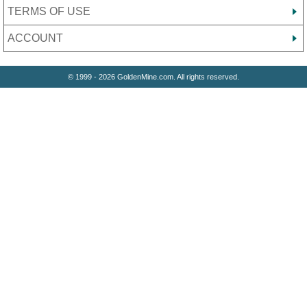
TERMS OF USE
ACCOUNT
© 1999 - 2026 GoldenMine.com. All rights reserved.