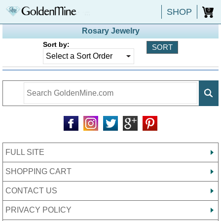
SHOP
0
Rosary Jewelry
Sort by:
FULL SITE
SHOPPING CART
CONTACT US
PRIVACY POLICY