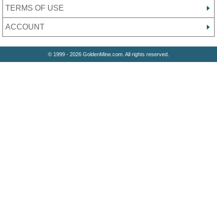
TERMS OF USE
ACCOUNT
© 1999 - 2026 GoldenMine.com. All rights reserved.