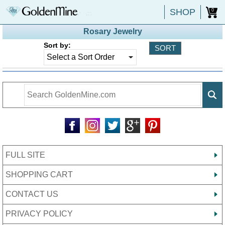
SHOP
0
Rosary Jewelry
Sort by:
FULL SITE
SHOPPING CART
CONTACT US
PRIVACY POLICY