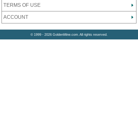
TERMS OF USE
ACCOUNT
© 1999 - 2026 GoldenMine.com. All rights reserved.