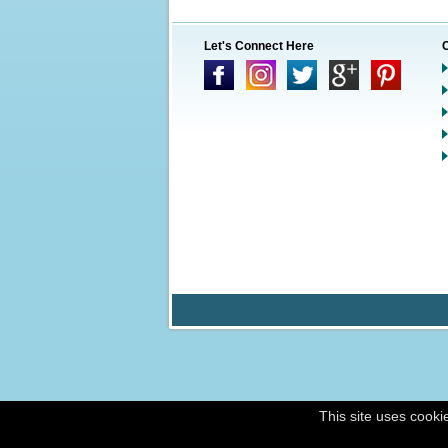
Let's Connect Here
This site uses cooki