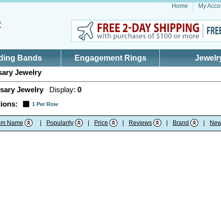
Home
My Acco
ding Bands
Engagement Rings
Jewelr
ary Jewelry
sary Jewelry
Display:
0
ions:
1 Per Row
tem Name
|
Popularity
|
Price
|
Reviews
|
Brand
|
New