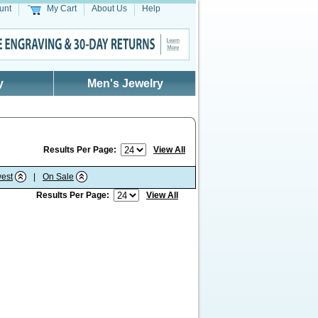
unt
My Cart
About Us
Help
y
Men's Jewelry
Results Per Page:
View All
est
|
On Sale
Results Per Page:
View All