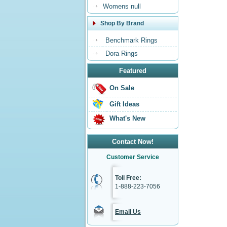
Womens null
Shop By Brand
Benchmark Rings
Dora Rings
Featured
On Sale
Gift Ideas
What's New
Contact Now!
Customer Service
Toll Free:
1-888-223-7056
Email Us