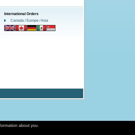
International Orders
Canada / Europe / Asia
nformation about you.