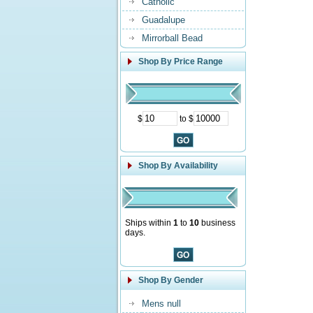
Catholic
Guadalupe
Mirrorball Bead
Shop By Price Range
$
to $
Shop By Availability
Ships within
1
to
10
business
days.
Shop By Gender
Mens null