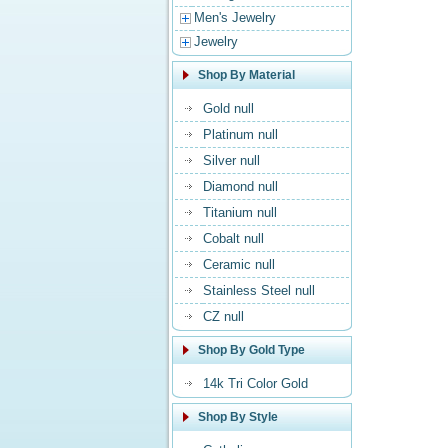
Men's Jewelry
Jewelry
Shop By Material
Gold null
Platinum null
Silver null
Diamond null
Titanium null
Cobalt null
Ceramic null
Stainless Steel null
CZ null
Shop By Gold Type
14k Tri Color Gold
Shop By Style