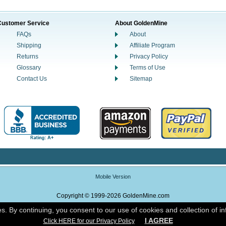
Customer Service
About GoldenMine
FAQs
About
Shipping
Affiliate Program
Returns
Privacy Policy
Glossary
Terms of Use
Contact Us
Sitemap
Mobile Version
Copyright © 1999-2026 GoldenMine.com
es. By continuing, you consent to our use of cookies and collection of i
Powered By Nox Enterprise Commerce
I AGREE
Click HERE for our Privacy Policy