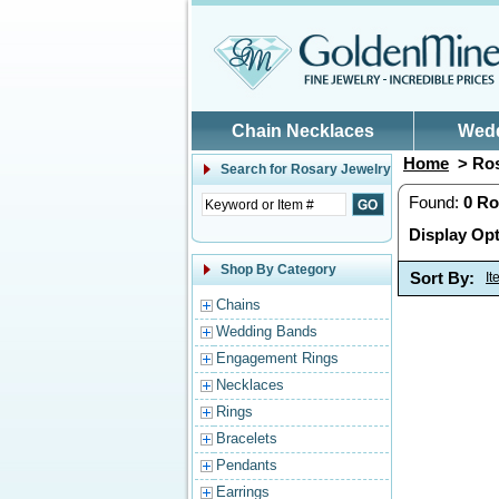
Skip to main content
Chain Necklaces
Wed
Home
> Ros
Search for
Rosary Jewelry
Found:
0
Ro
Display Opt
Shop By Category
Sort By:
I
Chains
Wedding Bands
Engagement Rings
Necklaces
Rings
Bracelets
Pendants
Earrings