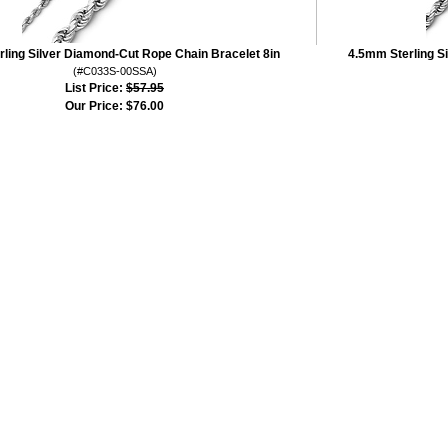
ling Silver Diamond-Cut Rope Chain Bracelet 8in
4.5mm Sterling S
(#C033S-00SSA)
List Price:
$57.95
Our Price:
$76.00