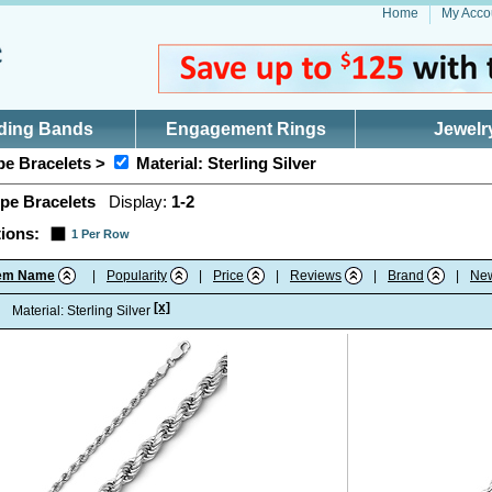
Home
My Acco
ding Bands
Engagement Rings
Jewelr
e Bracelets >
Material: Sterling Silver
pe Bracelets
Display:
1-2
ions:
1 Per Row
tem Name
|
Popularity
|
Price
|
Reviews
|
Brand
|
Ne
[x]
:
Material: Sterling Silver