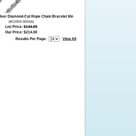
ilver Diamond-Cut Rope Chain Bracelet 8in
(#C035S-00SSA)
List Price:
$144.95
Our Price:
$214.00
Results Per Page:
View All