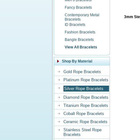
Men's Bracelets
Fancy Bracelets
Contemporary Metal
3mm Ster
Bracelets
ID Bracelets
Fashion Bracelets
Bangle Bracelets
View All Bracelets
Shop By Material
Gold Rope Bracelets
Platinum Rope Bracelets
Silver Rope Bracelets
Diamond Rope Bracelets
Titanium Rope Bracelets
Cobalt Rope Bracelets
Ceramic Rope Bracelets
Stainless Steel Rope
Bracelets