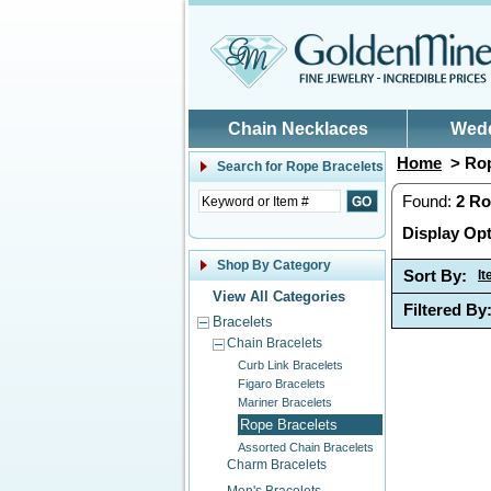
Skip to main content
Chain Necklaces
Wed
Home
> Rop
Search for
Rope Bracelets
Found:
2
Ro
Display Opt
Shop By Category
Sort By:
I
View All Categories
Filtered By
Bracelets
Chain Bracelets
Curb Link Bracelets
Figaro Bracelets
Mariner Bracelets
Rope Bracelets
Assorted Chain Bracelets
Charm Bracelets