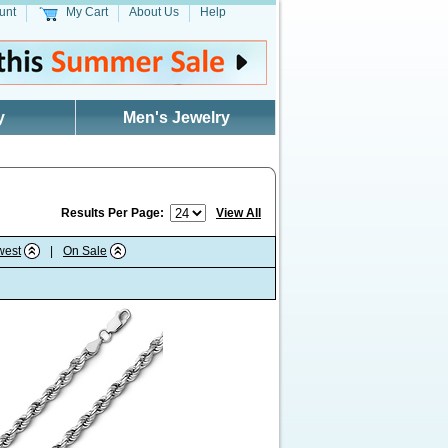
unt
My Cart
About Us
Help
y
Men's Jewelry
Results Per Page:
View All
west
|
On Sale