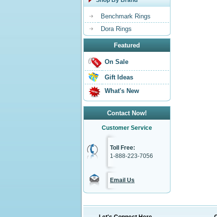
Shop By Brand
Benchmark Rings
Dora Rings
Featured
On Sale
Gift Ideas
What's New
Contact Now!
Customer Service
Toll Free:
1-888-223-7056
Email Us