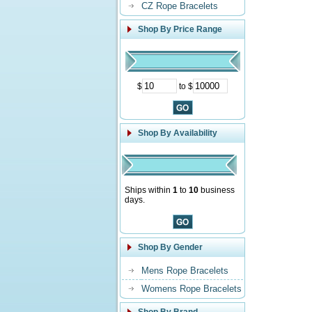
CZ Rope Bracelets
Shop By Price Range
$
to $
Shop By Availability
Ships within
1
to
10
business
days.
Shop By Gender
Mens Rope Bracelets
Womens Rope Bracelets