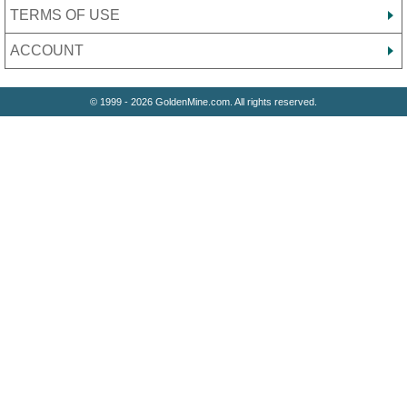
TERMS OF USE
ACCOUNT
© 1999 - 2026 GoldenMine.com. All rights reserved.