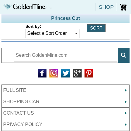
SHOP
0
Princess Cut
Sort by:
FULL SITE
SHOPPING CART
CONTACT US
PRIVACY POLICY