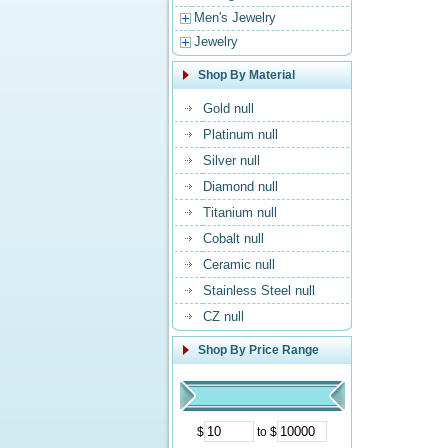
Men's Jewelry
Jewelry
Shop By Material
Gold null
Platinum null
Silver null
Diamond null
Titanium null
Cobalt null
Ceramic null
Stainless Steel null
CZ null
Shop By Price Range
$
to $