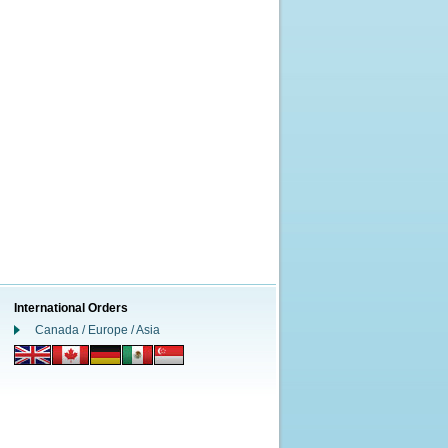
International Orders
Canada / Europe / Asia