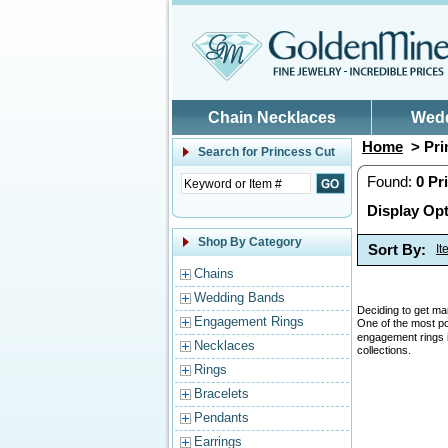
Skip to main content
Chain Necklaces
Wed
Home
> Pri
Search for
Princess Cut
Found:
0
Pr
Display Opt
Shop By Category
Sort By:
I
Chains
Wedding Bands
Deciding to get mar
Engagement Rings
One of the most p
engagement rings is
Necklaces
collections.
Rings
Bracelets
Pendants
Earrings