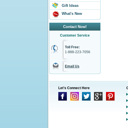
Gift Ideas
What's New
Contact Now!
Customer Service
Toll Free:
1-888-223-7056
Email Us
Let's Connect Here