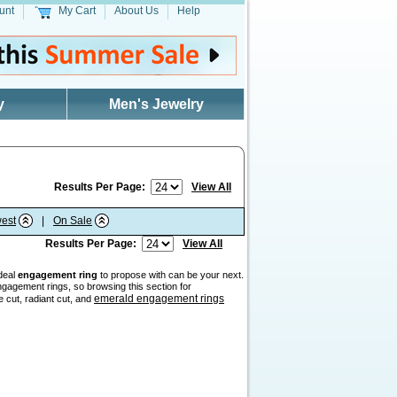
unt
My Cart
About Us
Help
y
Men's Jewelry
Results Per Page:
View All
est
|
On Sale
Results Per Page:
View All
ideal
engagement ring
to propose with can be your next.
gagement rings, so browsing this section for
emerald engagement rings
e cut, radiant cut, and