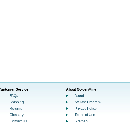
Customer Service
About GoldenMine
FAQs
About
Shipping
Affiliate Program
Returns
Privacy Policy
Glossary
Terms of Use
Contact Us
Sitemap