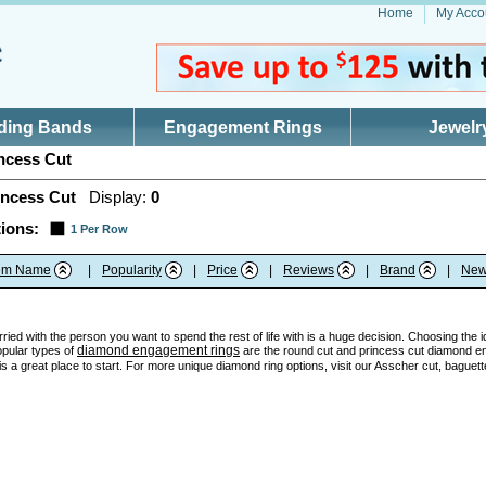
Home
My Acco
ding Bands
Engagement Rings
Jewelr
ncess Cut
incess Cut
Display:
0
ions:
1 Per Row
tem Name
|
Popularity
|
Price
|
Reviews
|
Brand
|
New
ried with the person you want to spend the rest of life with is a huge decision. Choosing the 
diamond engagement rings
opular types of
are the round cut and princess cut diamond en
 a great place to start. For more unique diamond ring options, visit our Asscher cut, baguett