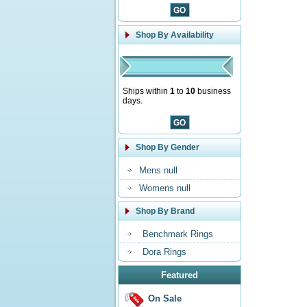
Shop By Availability
Ships within
1
to
10
business
days.
Shop By Gender
Mens null
Womens null
Shop By Brand
Benchmark Rings
Dora Rings
Featured
On Sale