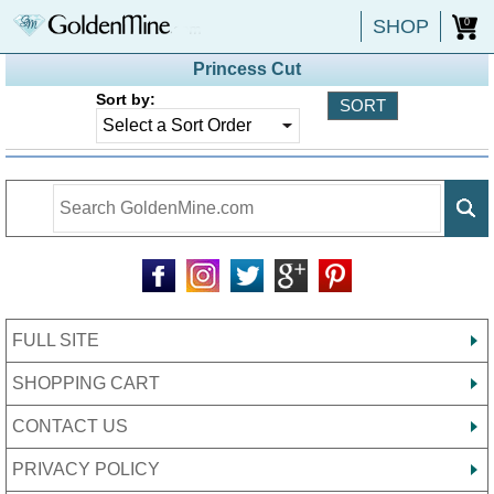
SHOP
0
Princess Cut
Sort by:
FULL SITE
SHOPPING CART
CONTACT US
PRIVACY POLICY