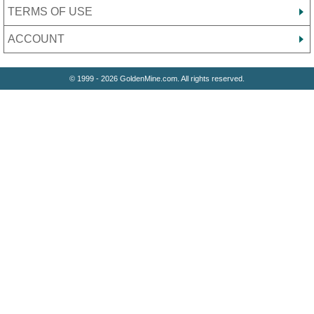
TERMS OF USE
ACCOUNT
© 1999 - 2026 GoldenMine.com. All rights reserved.