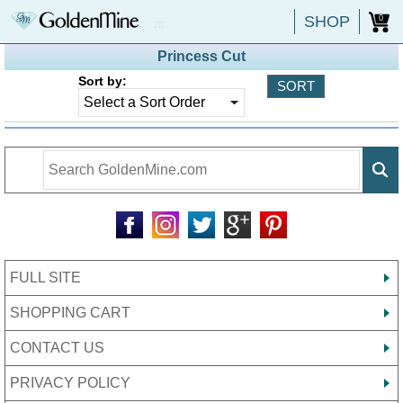
SHOP
0
Princess Cut
Sort by:
FULL SITE
SHOPPING CART
CONTACT US
PRIVACY POLICY