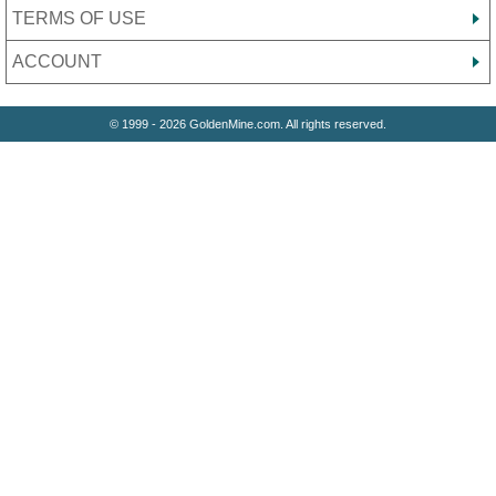
TERMS OF USE
ACCOUNT
© 1999 - 2026 GoldenMine.com. All rights reserved.