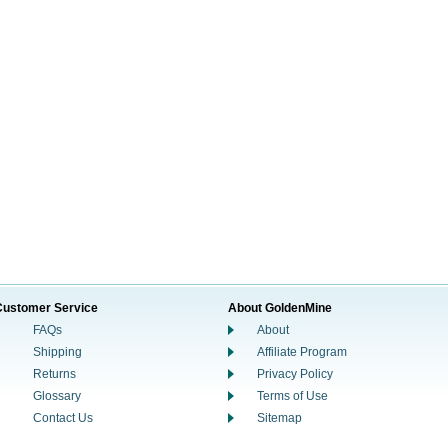
Customer Service
About GoldenMine
FAQs
About
Shipping
Affiliate Program
Returns
Privacy Policy
Glossary
Terms of Use
Contact Us
Sitemap