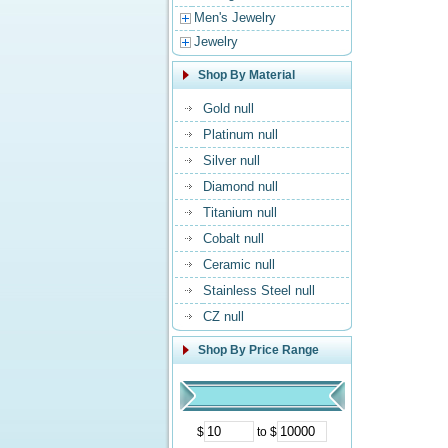
Men's Jewelry
Jewelry
Shop By Material
Gold null
Platinum null
Silver null
Diamond null
Titanium null
Cobalt null
Ceramic null
Stainless Steel null
CZ null
Shop By Price Range
$
to $