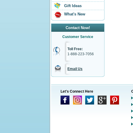
Gift Ideas
What's New
Contact Now!
Customer Service
Toll Free:
1-888-223-7056
Email Us
Let's Connect Here