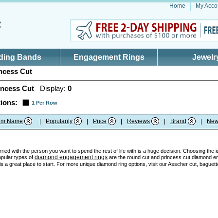
Home
My Acco
ding Bands
Engagement Rings
Jewelr
ncess Cut
incess Cut
Display:
0
ions:
1 Per Row
tem Name
|
Popularity
|
Price
|
Reviews
|
Brand
|
New
ried with the person you want to spend the rest of life with is a huge decision. Choosing the 
diamond engagement rings
opular types of
are the round cut and princess cut diamond en
 a great place to start. For more unique diamond ring options, visit our Asscher cut, baguett