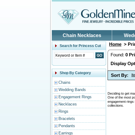
Skip to main content
Chain Necklaces
Wed
Home
> Pri
Search for
Princess Cut
Found:
0
Pr
Display Opt
Shop By Category
Sort By:
I
Chains
Wedding Bands
Deciding to get mar
Engagement Rings
One of the most p
engagement rings is
Necklaces
collections.
Rings
Bracelets
Pendants
Earrings