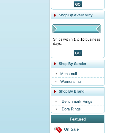
Shop By Availability
Ships within
1
to
10
business
days.
Shop By Gender
Mens null
Womens null
Shop By Brand
Benchmark Rings
Dora Rings
Featured
On Sale