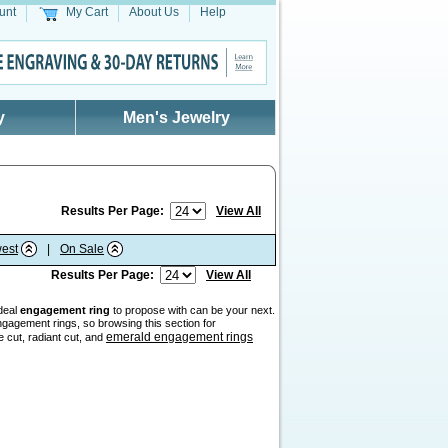
unt
My Cart
About Us
Help
y
Men's Jewelry
Results Per Page:
View All
est
|
On Sale
Results Per Page:
View All
ideal
engagement ring
to propose with can be your next.
gagement rings, so browsing this section for
emerald engagement rings
e cut, radiant cut, and