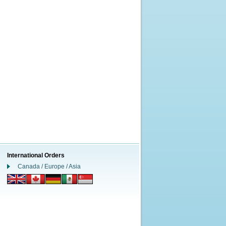
International Orders
Canada / Europe / Asia