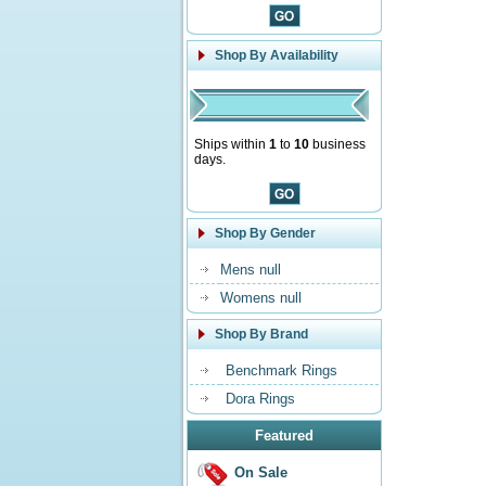
Shop By Availability
Ships within
1
to
10
business
days.
Shop By Gender
Mens null
Womens null
Shop By Brand
Benchmark Rings
Dora Rings
Featured
On Sale