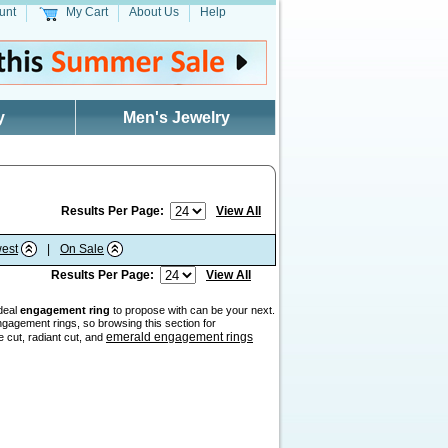
unt
My Cart
About Us
Help
y
Men's Jewelry
Results Per Page:
View All
est
|
On Sale
Results Per Page:
View All
ideal
engagement ring
to propose with can be your next.
gagement rings, so browsing this section for
emerald engagement rings
e cut, radiant cut, and