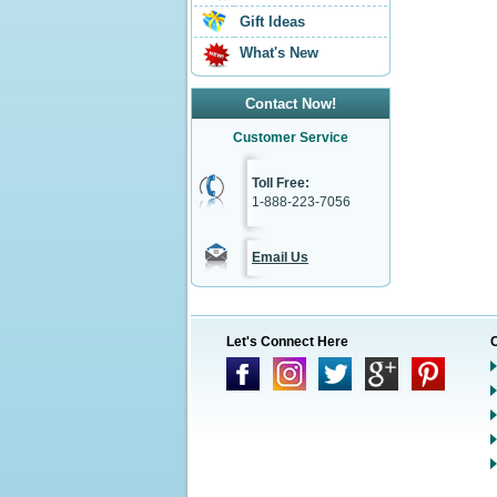
Gift Ideas
What's New
Contact Now!
Customer Service
Toll Free:
1-888-223-7056
Email Us
Let's Connect Here