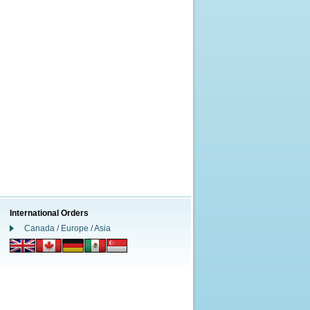
International Orders
Canada / Europe / Asia