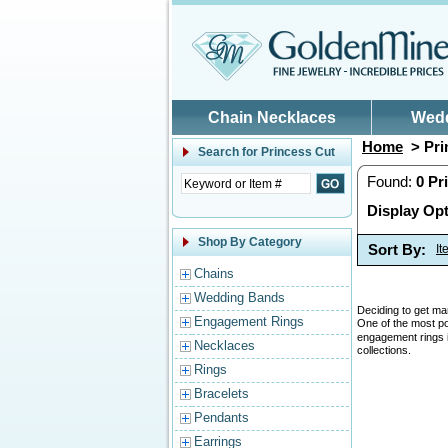
Skip to main content
Chain Necklaces
Wed
Home
> Pri
Search for
Princess Cut
Found:
0
Pr
Display Opt
Shop By Category
Sort By:
I
Chains
Wedding Bands
Deciding to get mar
Engagement Rings
One of the most p
engagement rings is
Necklaces
collections.
Rings
Bracelets
Pendants
Earrings