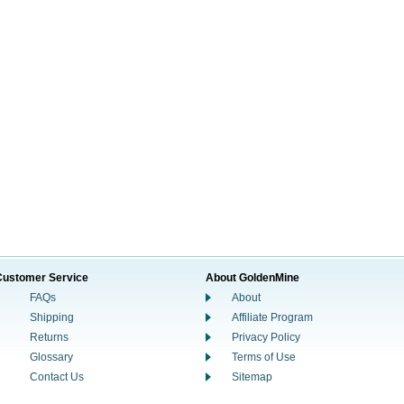
Customer Service
About GoldenMine
FAQs
About
Shipping
Affiliate Program
Returns
Privacy Policy
Glossary
Terms of Use
Contact Us
Sitemap