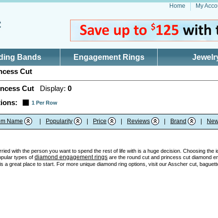
Home
My Acco
ding Bands
Engagement Rings
Jewelr
ncess Cut
incess Cut
Display:
0
ions:
1 Per Row
tem Name
|
Popularity
|
Price
|
Reviews
|
Brand
|
New
ried with the person you want to spend the rest of life with is a huge decision. Choosing the 
diamond engagement rings
opular types of
are the round cut and princess cut diamond en
 a great place to start. For more unique diamond ring options, visit our Asscher cut, baguett