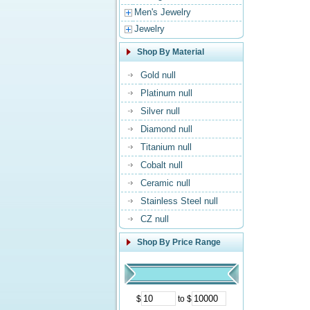
Men's Jewelry
Jewelry
Shop By Material
Gold null
Platinum null
Silver null
Diamond null
Titanium null
Cobalt null
Ceramic null
Stainless Steel null
CZ null
Shop By Price Range
$
to $