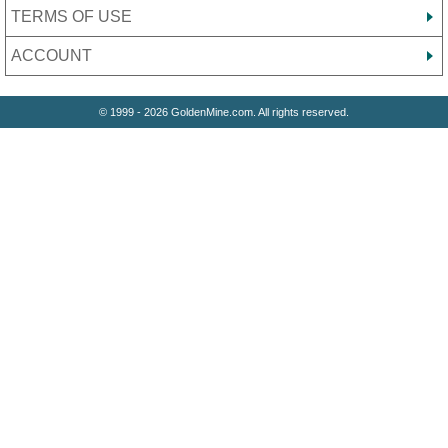
TERMS OF USE
ACCOUNT
© 1999 - 2026 GoldenMine.com. All rights reserved.