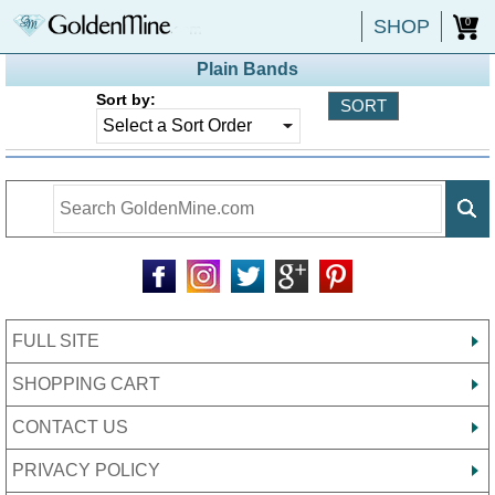
SHOP
0
Plain Bands
Sort by:
FULL SITE
SHOPPING CART
CONTACT US
PRIVACY POLICY