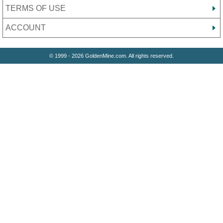
TERMS OF USE
ACCOUNT
© 1999 - 2026 GoldenMine.com. All rights reserved.