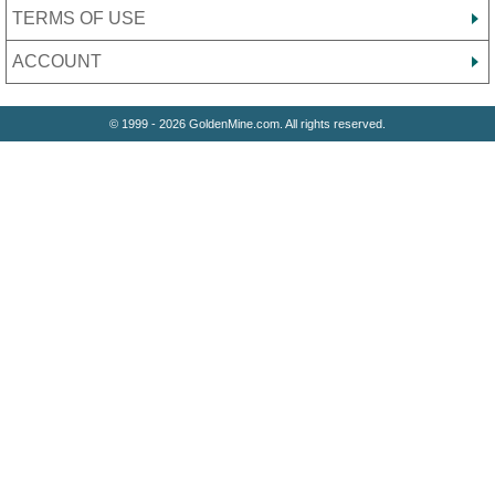
TERMS OF USE
ACCOUNT
© 1999 - 2026 GoldenMine.com. All rights reserved.