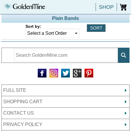
SHOP
0
Plain Bands
Sort by:
FULL SITE
SHOPPING CART
CONTACT US
PRIVACY POLICY