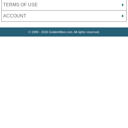
TERMS OF USE
ACCOUNT
© 1999 - 2026 GoldenMine.com. All rights reserved.