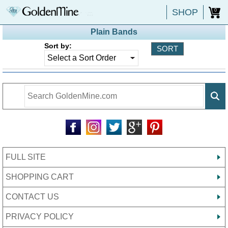
SHOP
0
Plain Bands
Sort by:
FULL SITE
SHOPPING CART
CONTACT US
PRIVACY POLICY