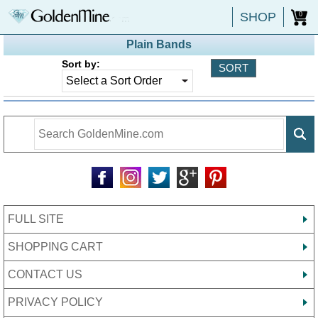
SHOP
0
Plain Bands
Sort by:
FULL SITE
SHOPPING CART
CONTACT US
PRIVACY POLICY