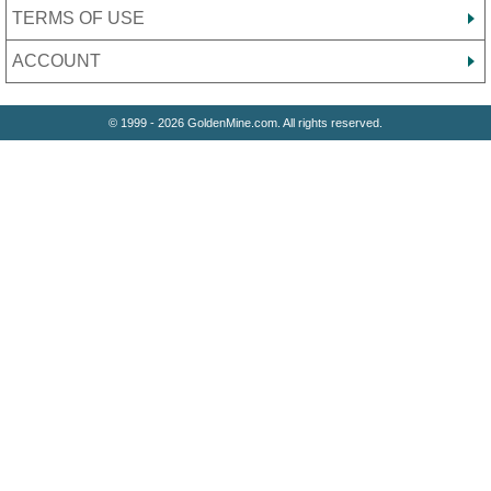
TERMS OF USE
ACCOUNT
© 1999 - 2026 GoldenMine.com. All rights reserved.