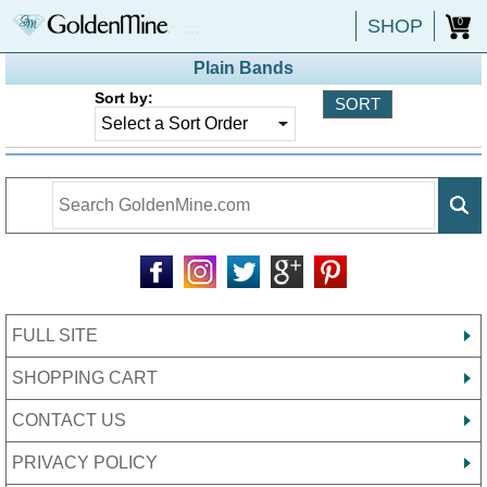
SHOP
0
Plain Bands
Sort by:
FULL SITE
SHOPPING CART
CONTACT US
PRIVACY POLICY