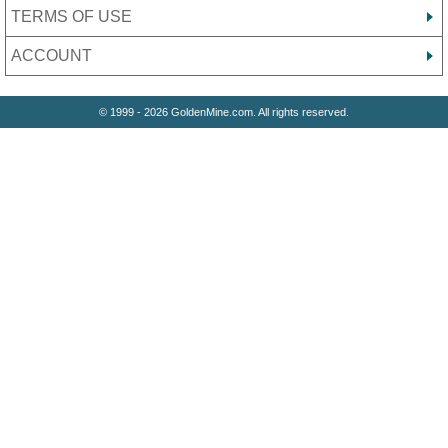
TERMS OF USE
ACCOUNT
© 1999 - 2026 GoldenMine.com. All rights reserved.