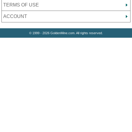
TERMS OF USE
ACCOUNT
© 1999 - 2026 GoldenMine.com. All rights reserved.