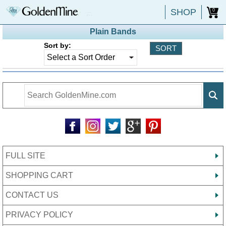
SHOP
0
Plain Bands
Sort by:
FULL SITE
SHOPPING CART
CONTACT US
PRIVACY POLICY