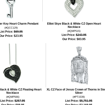
lver Key Heart Charm Pendant
Elliot Skye Black & White CZ Open Heart
Necklace
(#QCC129)
(#QMP515)
List Price:
$69.95
List Price:
$243.95
Our Price:
$23.95
Our Price:
$83.95
Black & White CZ Floating Heart
XL CZ Face of Jesus Crown of Thorns in Ste
Necklace
Silver
(#QMP566)
(#PT1539)
List Price:
$257.95
List Price:
$5,751.95