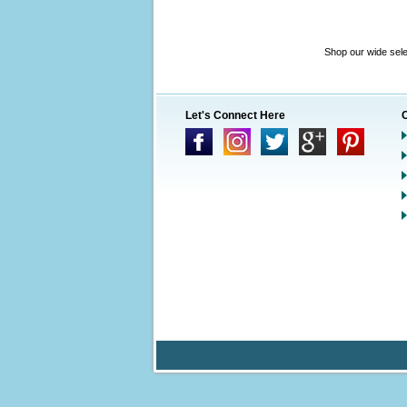
Shop our wide sele
Let's Connect Here