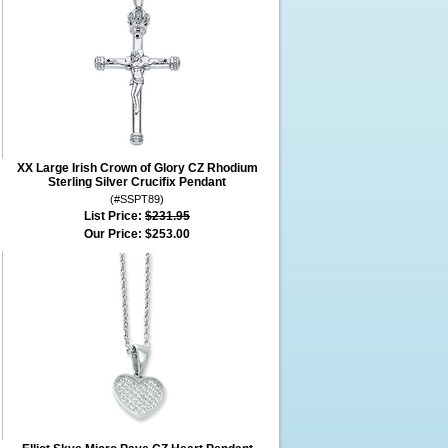
XX Large Irish Crown of Glory CZ Rhodium
Sterling Silver Crucifix Pendant
(#SSPT89)
List Price:
$231.95
Our Price:
$253.00