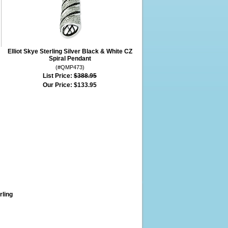
Elliot Skye Sterling Silver Black & White CZ
Spiral Pendant
(#QMP473)
List Price:
$388.95
Our Price:
$133.95
rling