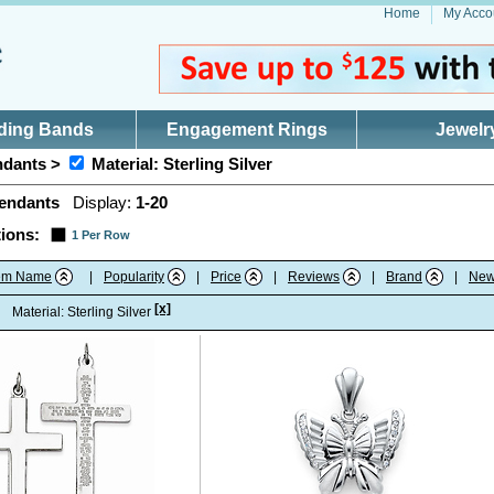
Home
My Acco
ding Bands
Engagement Rings
Jewelr
dants >
Material: Sterling Silver
endants
Display:
1-20
ions:
1 Per Row
tem Name
|
Popularity
|
Price
|
Reviews
|
Brand
|
New
[x]
:
Material: Sterling Silver