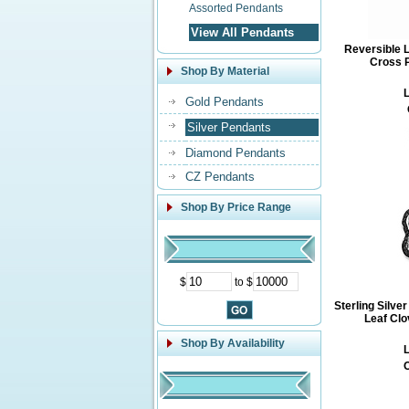
Assorted Pendants
View All Pendants
Reversible 
Cross P
Shop By Material
L
Gold Pendants
Silver Pendants
Diamond Pendants
CZ Pendants
Shop By Price Range
$
to $
Sterling Silve
Leaf Clo
Shop By Availability
L
O