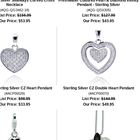
g Silver Sideways Curved Cross
Freshwater Cultured Pearl & Diamond Infinity
Necklace
Pendant - Sterling Silver
(#QG-QG3462-18)
(#QG-QDX305)
ist Price:
$156.95
List Price:
$127.95
Our Price:
$53.95
Our Price:
$43.95
erling Silver CZ Heart Pendant
Sterling Silver CZ Double Heart Pendant
(#ACP00029)
(#ACP00070)
List Price:
$98.95
List Price:
$144.95
Our Price:
$33.95
Our Price:
$49.95