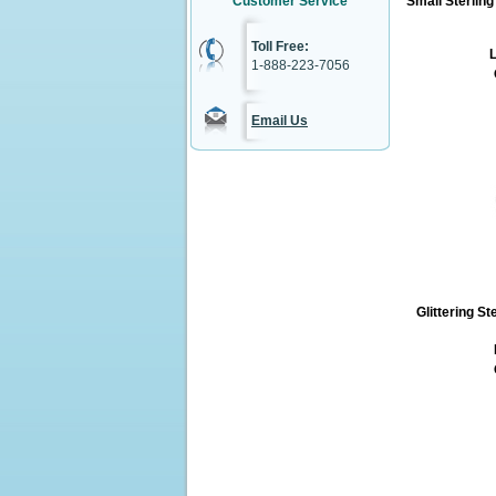
Customer Service
Small Sterlin
Toll Free:
L
1-888-223-7056
Email Us
Glittering St