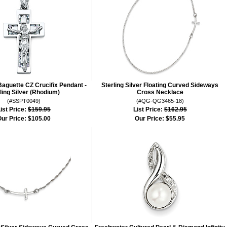
aguette CZ Crucifix Pendant -
Sterling Silver Floating Curved Sideways
ling Silver (Rhodium)
Cross Necklace
(#SSPT0049)
(#QG-QG3465-18)
ist Price:
$159.95
List Price:
$162.95
ur Price:
$105.00
Our Price:
$55.95