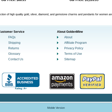
Our Price:
$88.95
Our Price:
$3,169.95
ction of high quality gold, silver, diamond, and gemstone charms and pendants for women a
Customer Service
About GoldenMine
FAQs
About
Shipping
Affiliate Program
Returns
Privacy Policy
Glossary
Terms of Use
Contact Us
Sitemap
Mobile Version