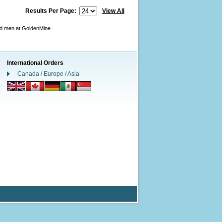
Results Per Page:
View All
nd men at GoldenMine.
International Orders
Canada / Europe / Asia