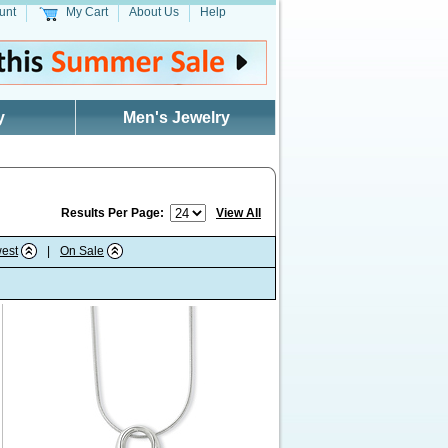
unt
My Cart
About Us
Help
y
Men's Jewelry
Results Per Page:
View All
est
|
On Sale