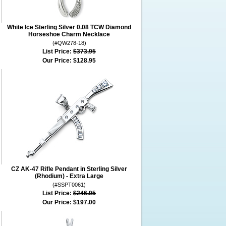
White Ice Sterling Silver 0.08 TCW Diamond
Horseshoe Charm Necklace
(#QW278-18)
List Price:
$373.95
Our Price:
$128.95
CZ AK-47 Rifle Pendant in Sterling Silver
(Rhodium) - Extra Large
(#SSPT0061)
List Price:
$246.95
Our Price:
$197.00