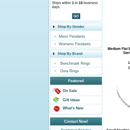
Ships within
1
to
10
business
days.
Shop By Gender
Mens Pendants
Womens Pendants
Medium Flat B
Ster
Shop By Brand
L
Benchmark Rings
O
Dora Rings
Featured
On Sale
Gift Ideas
What's New
Contact Now!