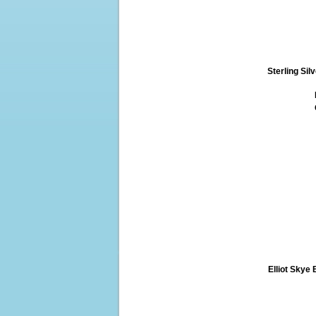
Sterling Si
Elliot Skye 