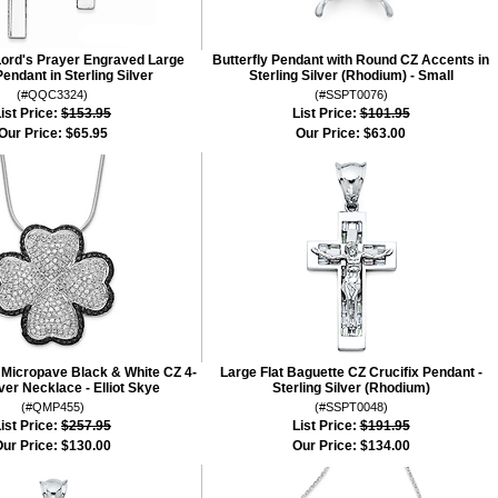
Lord's Prayer Engraved Large
Butterfly Pendant with Round CZ Accents in
endant in Sterling Silver
Sterling Silver (Rhodium) - Small
(#QQC3324)
(#SSPT0076)
ist Price:
$153.95
List Price:
$101.95
Our Price:
$65.95
Our Price:
$63.00
r Micropave Black & White CZ 4-
Large Flat Baguette CZ Crucifix Pendant -
ver Necklace - Elliot Skye
Sterling Silver (Rhodium)
(#QMP455)
(#SSPT0048)
ist Price:
$257.95
List Price:
$191.95
ur Price:
$130.00
Our Price:
$134.00