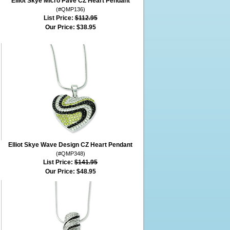
Elliot Skye Micro Pave CZ Heart Pendant
(#QMP136)
List Price:
$112.95
Our Price:
$38.95
Elliot Skye Wave Design CZ Heart Pendant
(#QMP348)
List Price:
$141.95
Our Price:
$48.95