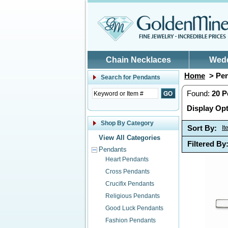
Skip to main content
Chain Necklaces
Wed
Home
> Pen
Search for
Pendants
Found:
20
P
Display Opt
Shop By Category
Sort By:
I
View All Categories
Filtered By
Pendants
Heart Pendants
Cross Pendants
Crucifix Pendants
Religious Pendants
Good Luck Pendants
Fashion Pendants