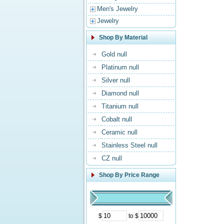
Men's Jewelry
Jewelry
Shop By Material
Gold null
Platinum null
Silver null
Diamond null
Titanium null
Cobalt null
Ceramic null
Stainless Steel null
CZ null
Shop By Price Range
$
to $