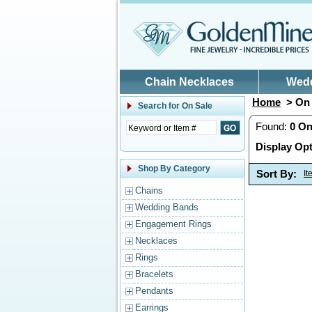
Skip to main content
Chain Necklaces
Wed
Home
> On 
Search for
On Sale
Found:
0
On
Display Opt
Shop By Category
Sort By:
I
Chains
Wedding Bands
Engagement Rings
Necklaces
Rings
Bracelets
Pendants
Earrings