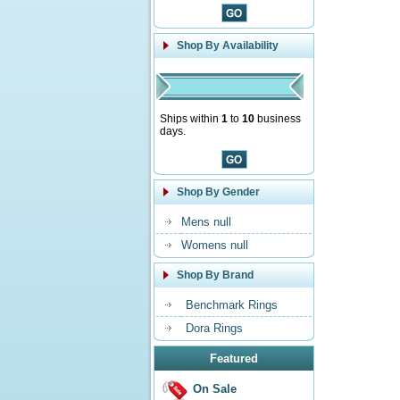
Shop By Availability
Ships within
1
to
10
business
days.
Shop By Gender
Mens null
Womens null
Shop By Brand
Benchmark Rings
Dora Rings
Featured
On Sale