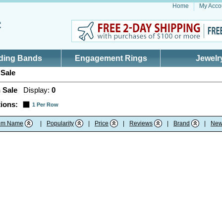
Home
My Acco
ding Bands
Engagement Rings
Jewelr
Sale
 Sale
Display:
0
ions:
1 Per Row
tem Name
|
Popularity
|
Price
|
Reviews
|
Brand
|
New