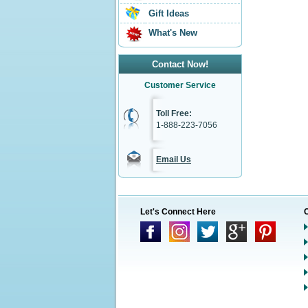
Gift Ideas
What's New
Contact Now!
Customer Service
Toll Free:
1-888-223-7056
Email Us
Let's Connect Here