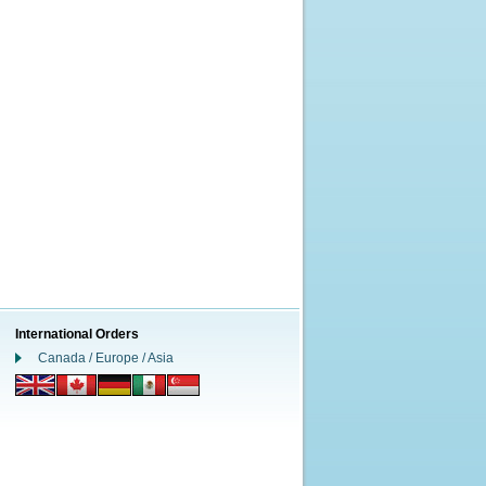
International Orders
Canada / Europe / Asia