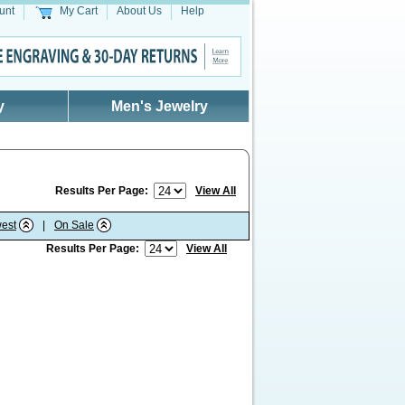
unt
My Cart
About Us
Help
y
Men's Jewelry
Results Per Page:
View All
est
|
On Sale
Results Per Page:
View All