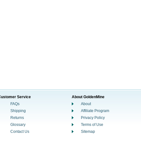
Customer Service
About GoldenMine
FAQs
About
Shipping
Affiliate Program
Returns
Privacy Policy
Glossary
Terms of Use
Contact Us
Sitemap